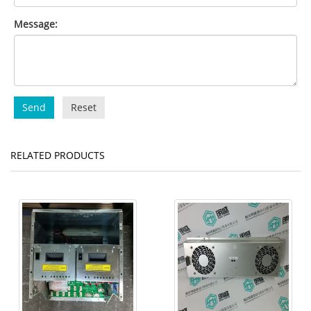
Message:
Send
Reset
RELATED PRODUCTS