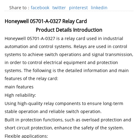
Share to：
facebook
twitter
pinterest
linkedin
Honeywell 05701-A-0327 Relay Card
Product Details Introduction
Honeywell 05701-A-0327 is a relay card used in industrial
automation and control systems. Relays are used in control
systems to achieve switch operations and signal transmission,
in order to control electrical equipment and protection
systems. The following is the detailed information and main
features of the relay card:
main features
High reliability:
Using high-quality relay components to ensure long-term
stable operation and reliable switch operation.
Built in protection functions, such as overload protection and
short circuit protection, enhance the safety of the system.
Flexible applications: