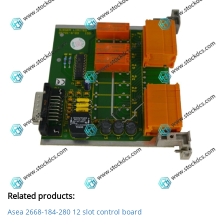
Related products:
Asea 2668-184-280 12 slot control board