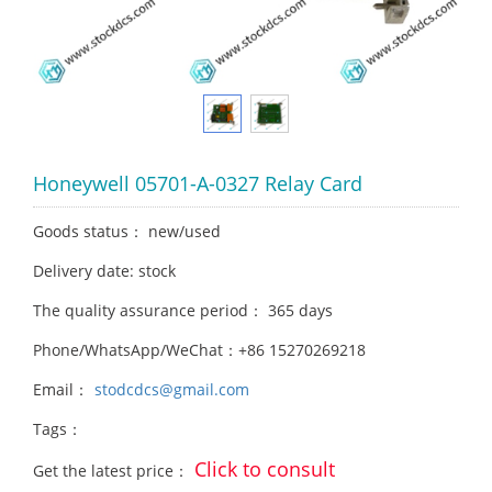
Honeywell 05701-A-0327 Relay Card
Goods status： new/used
Delivery date: stock
The quality assurance period： 365 days
Phone/WhatsApp/WeChat：+86 15270269218
Email：
stodcdcs@gmail.com
Tags：
Click to consult
Get the latest price：