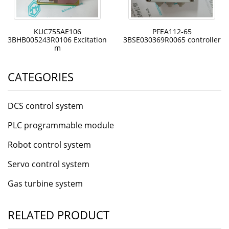
KUC755AE106
PFEA112-65
3BHB005243R0106 Excitation
3BSE030369R0065 controller
m
CATEGORIES
DCS control system
PLC programmable module
Robot control system
Servo control system
Gas turbine system
RELATED PRODUCT