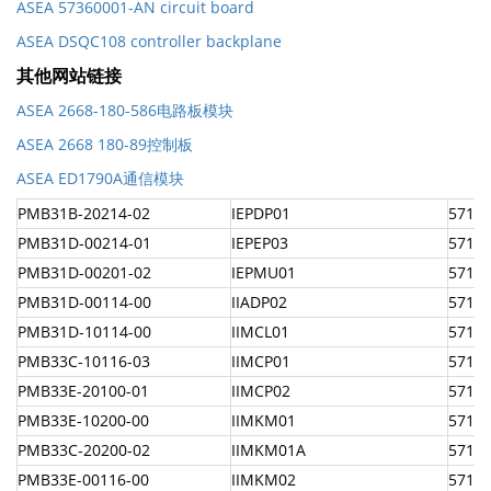
ASEA 57360001-AN circuit board
ASEA DSQC108 controller backplane
其他网站链接
ASEA 2668-180-586电路板模块
ASEA 2668 180-89控制板
ASEA ED1790A通信模块
PMB31B-20214-02
IEPDP01
57160
PMB31D-00214-01
IEPEP03
57160
PMB31D-00201-02
IEPMU01
57160
PMB31D-00114-00
IIADP02
57160
PMB31D-10114-00
IIMCL01
57160
PMB33C-10116-03
IIMCP01
57160
PMB33E-20100-01
IIMCP02
57160
PMB33E-10200-00
IIMKM01
57160
PMB33C-20200-02
IIMKM01A
57160
PMB33E-00116-00
IIMKM02
5716