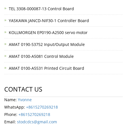
TEL 3308-000087-13 Control Board
YASKAWA JANCD-NIF30-1 Controller Board
KOLLMORGEN EP0190-A2500 servo motor
AMAT 0190-53752 Input/Output Module
AMAT 0100-A5081 Control Module
AMAT 0100-A5531 Printed Circuit Board
CONTACT US
Name:
Yvonne
WhatsApp:
+8615270269218
Phone:
+8615270269218
Email:
stodcdcs@gmail.com