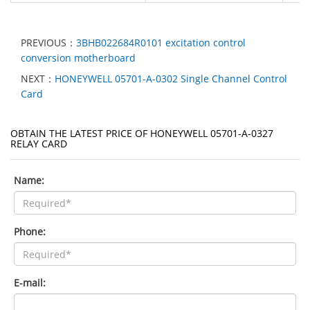
PREVIOUS：
3BHB022684R0101 excitation control
conversion motherboard
NEXT：
HONEYWELL 05701-A-0302 Single Channel Control
Card
OBTAIN THE LATEST PRICE OF HONEYWELL 05701-A-0327
RELAY CARD
Name:
Phone:
E-mail: