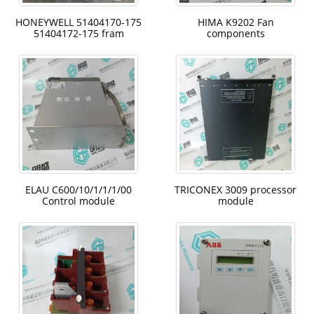
HONEYWELL 51404170-175
HIMA K9202 Fan
51404172-175 fram
components
ELAU C600/10/1/1/1/00
TRICONEX 3009 processor
Control module
module