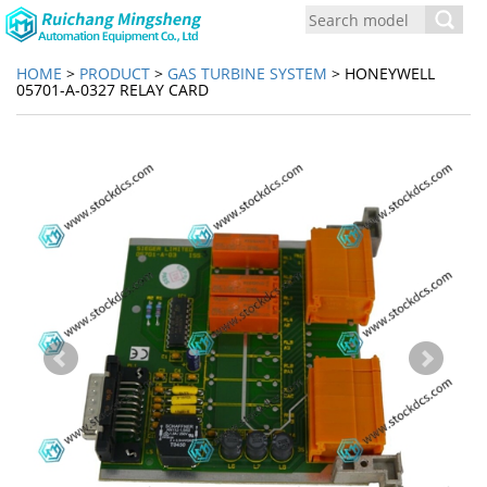
Toggl
navig
HOME
>
PRODUCT
>
GAS TURBINE SYSTEM
> HONEYWELL
05701-A-0327 RELAY CARD