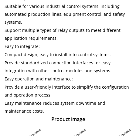
Suitable for various industrial control systems, including
automated production lines, equipment control, and safety
systems.
Support multiple types of relay outputs to meet different
application requirements.
Easy to integrate:
Compact design, easy to install into control systems.
Provide standardized connection interfaces for easy
integration with other control modules and systems.
Easy operation and maintenance:
Provide a user-friendly interface to simplify the configuration
and operation process.
Easy maintenance reduces system downtime and
maintenance costs.
Product image