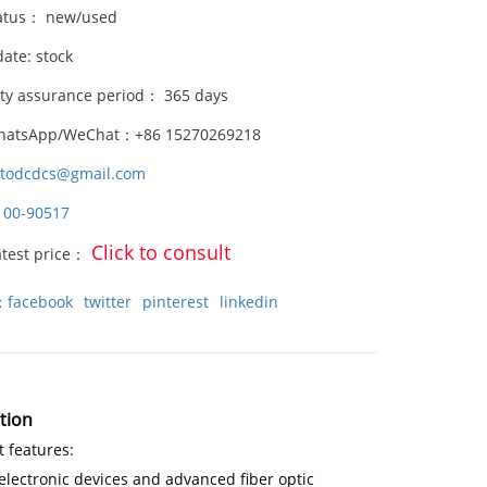
atus： new/used
date: stock
ity assurance period： 365 days
hatsApp/WeChat：+86 15270269218
stodcdcs@gmail.com
100-90517
Click to consult
atest price：
：
facebook
twitter
pinterest
linkedin
tion
 features:
lectronic devices and advanced fiber optic