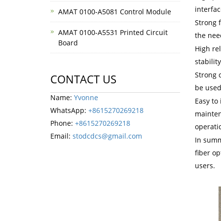
interfa
AMAT 0100-A5081 Control Module
Strong f
AMAT 0100-A5531 Printed Circuit
the nee
Board
High rel
stabilit
Strong 
CONTACT US
be used
Name:
Yvonne
Easy to 
WhatsApp:
+8615270269218
mainten
Phone:
+8615270269218
operatio
Email:
stodcdcs@gmail.com
In summ
fiber o
users.