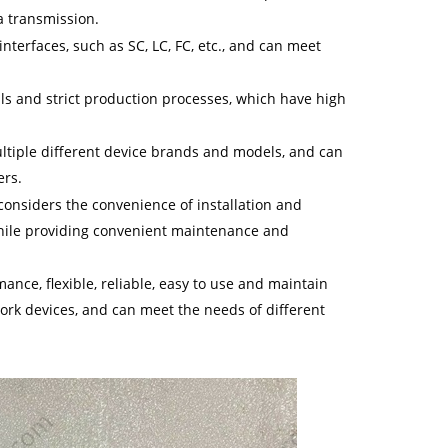
a transmission.
 interfaces, such as SC, LC, FC, etc., and can meet
ials and strict production processes, which have high
multiple different device brands and models, and can
ers.
 considers the convenience of installation and
while providing convenient maintenance and
nce, flexible, reliable, easy to use and maintain
ork devices, and can meet the needs of different