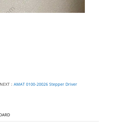
NEXT：
AMAT 0100-20026 Stepper Driver
BOARD