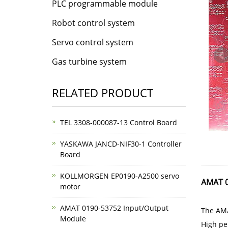
PLC programmable module
Robot control system
Servo control system
Gas turbine system
RELATED PRODUCT
TEL 3308-000087-13 Control Board
YASKAWA JANCD-NIF30-1 Controller
Board
KOLLMORGEN EP0190-A2500 servo
AMAT 0
motor
AMAT 0190-53752 Input/Output
The AMA
Module
High pe