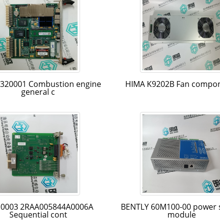
-320001 Combustion engine
HIMA K9202B Fan compo
general c
0003 2RAA005844A0006A
BENTLY 60M100-00 power 
Sequential cont
module