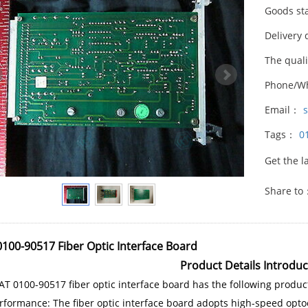
Goods st
Delivery 
The qual
Phone/W
Email：
Tags：
0
Get the l
Share to
100-90517 Fiber Optic Interface Board
Product Details Introduc
T 0100-90517 fiber optic interface board has the following product
rformance: The fiber optic interface board adopts high-speed optoe