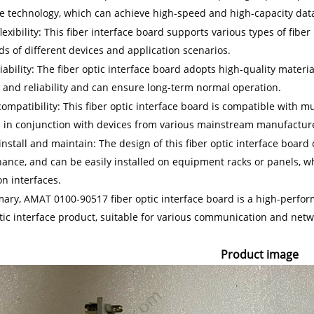
ce technology, which can achieve high-speed and high-capacity dat
lexibility: This fiber interface board supports various types of fiber
ds of different devices and application scenarios.
iability: The fiber optic interface board adopts high-quality mater
y and reliability and can ensure long-term normal operation.
compatibility: This fiber optic interface board is compatible with 
 in conjunction with devices from various mainstream manufactur
install and maintain: The design of this fiber optic interface board
ance, and can be easily installed on equipment racks or panels, 
n interfaces.
ary, AMAT 0100-90517 fiber optic interface board is a high-performa
ptic interface product, suitable for various communication and netw
Product image