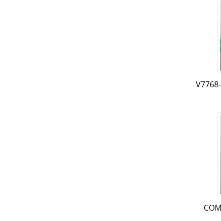
V7768
COM