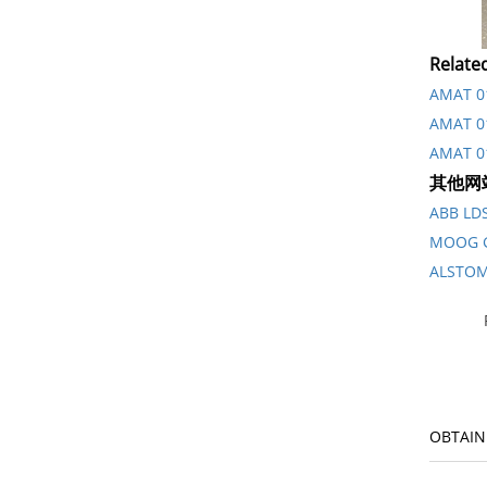
Relate
AMAT 01
AMAT 01
AMAT 0
其他网
ABB L
MOOG 
ALSTO
OBTAIN