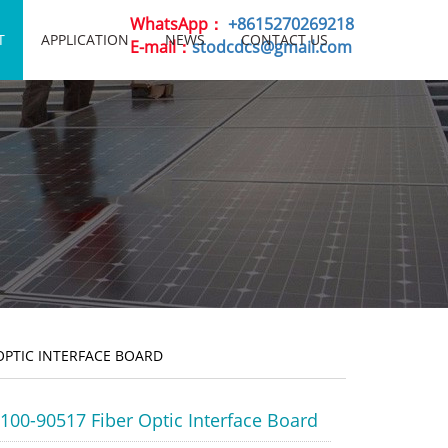
WhatsApp：
+8615270269218
T
APPLICATION
NEWS
CONTACT US
E-mail：
stodcdcs@gmail.com
OPTIC INTERFACE BOARD
00-90517 Fiber Optic Interface Board