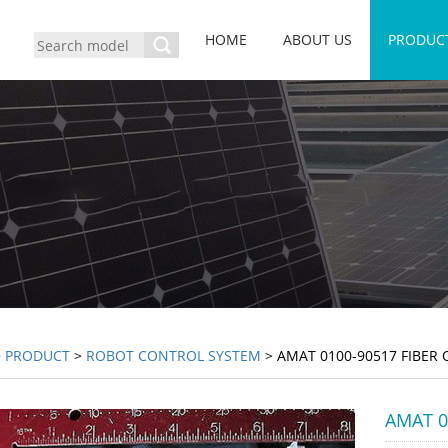
HOME
ABOUT US
PRODUC
>
PRODUCT
>
ROBOT CONTROL SYSTEM
> AMAT 0100-90517 FIBER 
AMAT 01