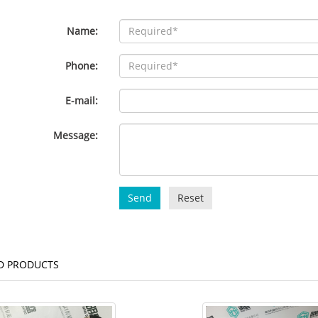
Name:
Phone:
E-mail:
Message:
Send
Reset
D PRODUCTS