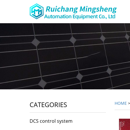
CATEGORIES
HOME
DCS control system