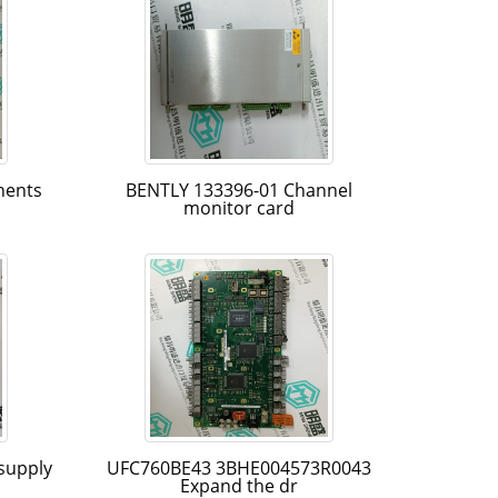
nents
BENTLY 133396-01 Channel
monitor card
supply
UFC760BE43 3BHE004573R0043
Expand the dr