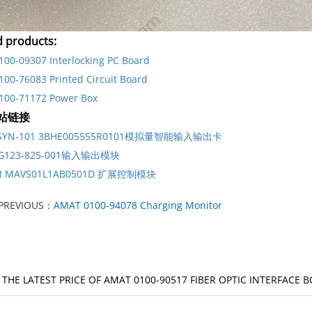
d products:
00-09307 Interlocking PC Board
00-76083 Printed Circuit Board
100-71172 Power Box
站链接
DSYN-101 3BHE005555R0101模拟量智能输入输出卡
G123-825-001输入输出模块
M MAVS01L1AB0501D 扩展控制模块
PREVIOUS：
AMAT 0100-94078 Charging Monitor
 THE LATEST PRICE OF AMAT 0100-90517 FIBER OPTIC INTERFACE 