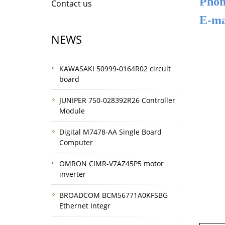
Phon
Contact us
E-ma
NEWS
KAWASAKI 50999-0164R02 circuit
board
JUNIPER 750-028392R26 Controller
Module
Digital M7478-AA Single Board
Computer
OMRON CIMR-V7AZ45P5 motor
inverter
BROADCOM BCM56771A0KFSBG
Ethernet Integr