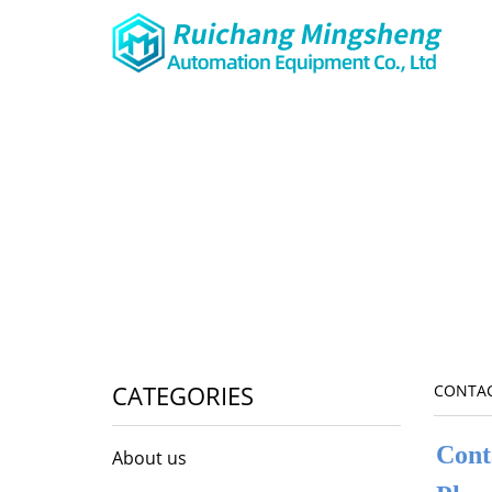
CATEGORIES
CONTAC
Cont
About us