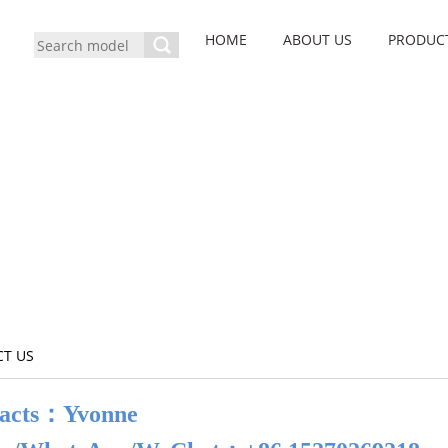
HOME
ABOUT US
PRODUC
T US
acts：Yvonne