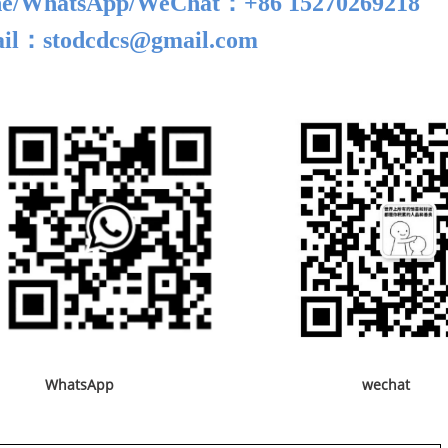
e/
WhatsApp/WeChat
：+86 15270269218
il：stodcdcs@gmail.com
WhatsApp wechat