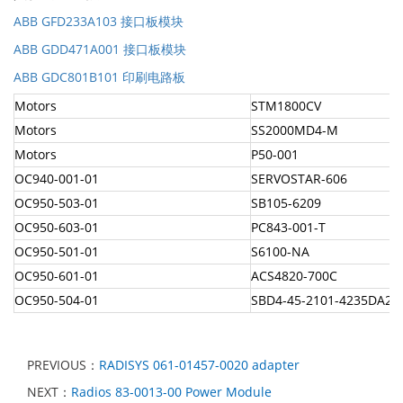
ABB GFD233A103 接口板模块
ABB GDD471A001 接口板模块
ABB GDC801B101 印刷电路板
Motors
STM1800CV
Motors
SS2000MD4-M
Motors
P50-001
OC940-001-01
SERVOSTAR-606
OC950-503-01
SB105-6209
OC950-603-01
PC843-001-T
OC950-501-01
S6100-NA
OC950-601-01
ACS4820-700C
OC950-504-01
SBD4-45-2101-4235DA2
PREVIOUS：
RADISYS 061-01457-0020 adapter
NEXT：
Radios 83-0013-00 Power Module