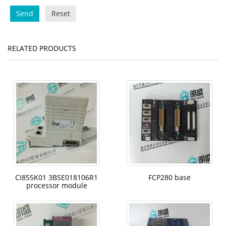
Send
Reset
RELATED PRODUCTS
CI855K01 3BSE018106R1
FCP280 base
processor module