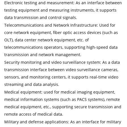
Electronic testing and measurement: As an interface between
testing equipment and measuring instruments, it supports
data transmission and control signals.
Telecommunications and Network Infrastructure: Used for
core network equipment, fiber optic access devices (such as
OLT), data center network equipment, etc. of
telecommunications operators, supporting high-speed data
transmission and network management.
Security monitoring and video surveillance system: As a data
transmission interface between video surveillance cameras,
sensors, and monitoring centers, it supports real-time video
streaming and data analysis.
Medical equipment: used for medical imaging equipment,
medical information systems (such as PACS systems), remote
medical equipment, etc., supporting secure transmission and
remote access of medical data.
Military and defense applications: As an interface for military