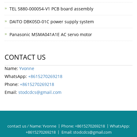
TEL 5880-000054-V1 PCB board assembly
DAITO DBK05D-01C power supply system
Panasonic MSMA041A1E AC servo motor
CONTACT US
Name:
Yvonne
WhatsApp:
+8615270269218
Phone:
+8615270269218
Email:
stodcdcs@gmail.com
contact us / Name:
Yvonne
丨Phone:
+8615270269218
丨WhatsApp:
+8615270269218
丨 Email:
stodcdcs@gmail.com