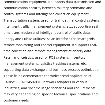
communication equipment, it supports data transmission and
communication security between military command and
control systems and intelligence collection equipment.
Transportation system: used for traffic signal control systems,
intelligent traffic management systems, etc., supporting real-
time transmission and intelligent control of traffic data.
Energy and Public Utilities: As an interface for smart grids,
remote monitoring and control equipment, it supports real-
time collection and remote management of energy data.
Retail and logistics: used for POS systems, inventory
management systems, logistics tracking systems, etc.,
supporting data exchange and business process optimization.
These fields demonstrate the widespread application of
RADISYS 061-01450-0010 network adapters in various
industries, and specific usage scenarios and requirements
may vary depending on specific technical specifications and
customer needs