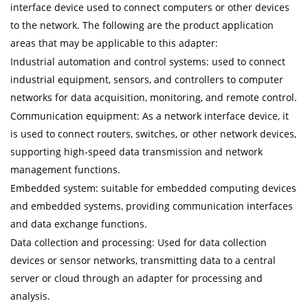
interface device used to connect computers or other devices
to the network. The following are the product application
areas that may be applicable to this adapter:
Industrial automation and control systems: used to connect
industrial equipment, sensors, and controllers to computer
networks for data acquisition, monitoring, and remote control.
Communication equipment: As a network interface device, it
is used to connect routers, switches, or other network devices,
supporting high-speed data transmission and network
management functions.
Embedded system: suitable for embedded computing devices
and embedded systems, providing communication interfaces
and data exchange functions.
Data collection and processing: Used for data collection
devices or sensor networks, transmitting data to a central
server or cloud through an adapter for processing and
analysis.