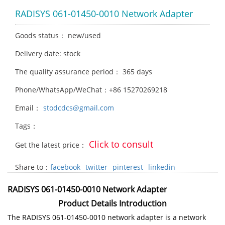
RADISYS 061-01450-0010 Network Adapter
Goods status： new/used
Delivery date: stock
The quality assurance period： 365 days
Phone/WhatsApp/WeChat：+86 15270269218
Email：
stodcdcs@gmail.com
Tags：
Click to consult
Get the latest price：
Share to：
facebook
twitter
pinterest
linkedin
RADISYS 061-01450-0010 Network Adapter
Product Details Introduction
The RADISYS 061-01450-0010 network adapter is a network