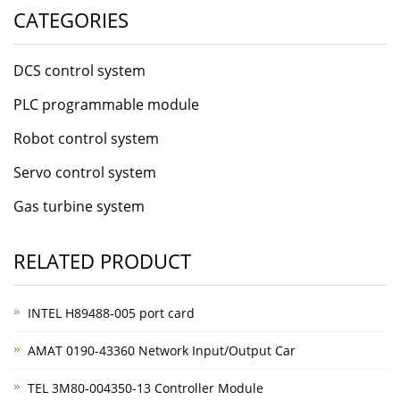
CATEGORIES
DCS control system
PLC programmable module
Robot control system
Servo control system
Gas turbine system
RELATED PRODUCT
INTEL H89488-005 port card
AMAT 0190-43360 Network Input/Output Car
TEL 3M80-004350-13 Controller Module