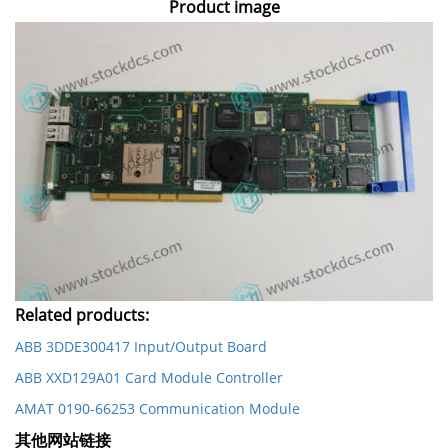
Product image
Related products:
ABB 3DDE300417 Input/Output Board
ABB XXD129A01 Card Module Controller
AMAT 0190-66253 Communication Module
其他网站链接