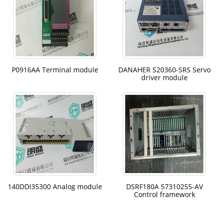
P0916AA Terminal module
DANAHER S20360-SRS Servo
driver module
140DDI35300 Analog module
DSRF180A 57310255-AV
Control framework