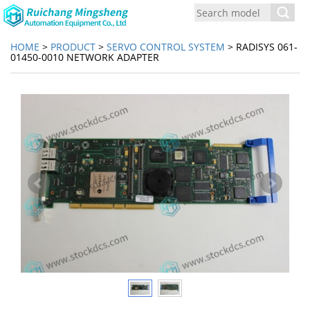
Toggl
navig
HOME
>
PRODUCT
>
SERVO CONTROL SYSTEM
> RADISYS 061-
01450-0010 NETWORK ADAPTER