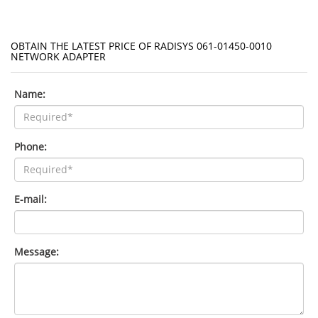
OBTAIN THE LATEST PRICE OF RADISYS 061-01450-0010
NETWORK ADAPTER
Name:
Phone:
E-mail:
Message: