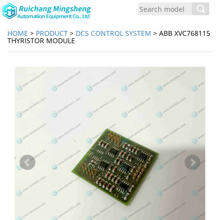
Toggl
navig
HOME
>
PRODUCT
>
DCS CONTROL SYSTEM
> ABB XVC768115
THYRISTOR MODULE