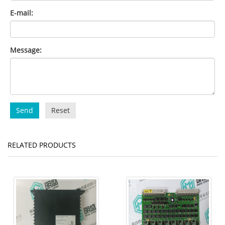
E-mail:
Message:
Send
Reset
RELATED PRODUCTS