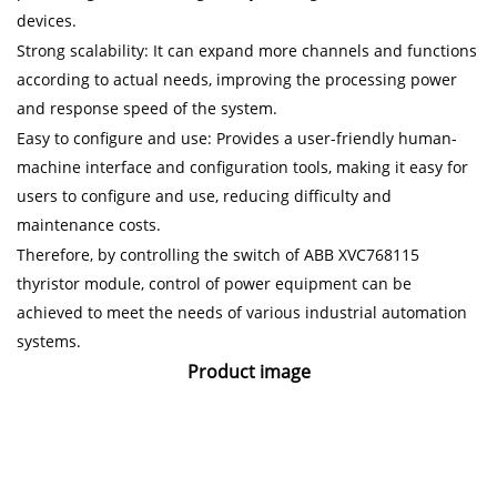
devices.
Strong scalability: It can expand more channels and functions
according to actual needs, improving the processing power
and response speed of the system.
Easy to configure and use: Provides a user-friendly human-
machine interface and configuration tools, making it easy for
users to configure and use, reducing difficulty and
maintenance costs.
Therefore, by controlling the switch of ABB XVC768115
thyristor module, control of power equipment can be
achieved to meet the needs of various industrial automation
systems.
Product image