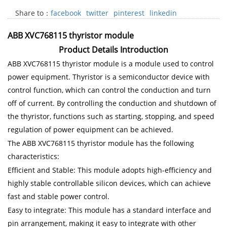
Share to：
facebook
twitter
pinterest
linkedin
ABB XVC768115 thyristor module
Product Details Introduction
ABB XVC768115 thyristor module is a module used to control
power equipment. Thyristor is a semiconductor device with
control function, which can control the conduction and turn
off of current. By controlling the conduction and shutdown of
the thyristor, functions such as starting, stopping, and speed
regulation of power equipment can be achieved.
The ABB XVC768115 thyristor module has the following
characteristics:
Efficient and Stable: This module adopts high-efficiency and
highly stable controllable silicon devices, which can achieve
fast and stable power control.
Easy to integrate: This module has a standard interface and
pin arrangement, making it easy to integrate with other