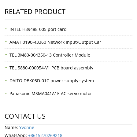
RELATED PRODUCT
INTEL H89488-005 port card
AMAT 0190-43360 Network Input/Output Car
TEL 3M80-004350-13 Controller Module
TEL 5880-000054-V1 PCB board assembly
DAITO DBK05D-01C power supply system
Panasonic MSMA041A1E AC servo motor
CONTACT US
Name:
Yvonne
WhatsApp:
+8615270269218