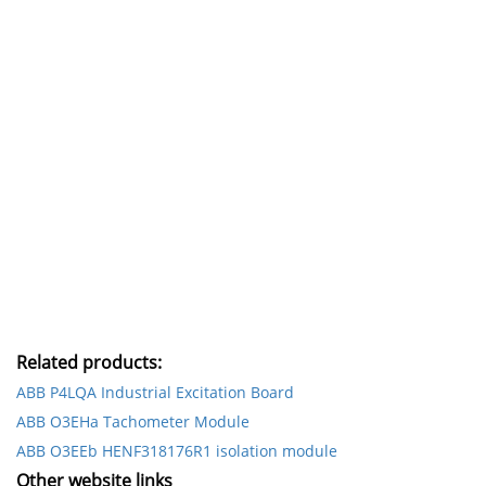
Related products:
ABB P4LQA Industrial Excitation Board
ABB O3EHa Tachometer Module
ABB O3EEb HENF318176R1 isolation module
Other website links