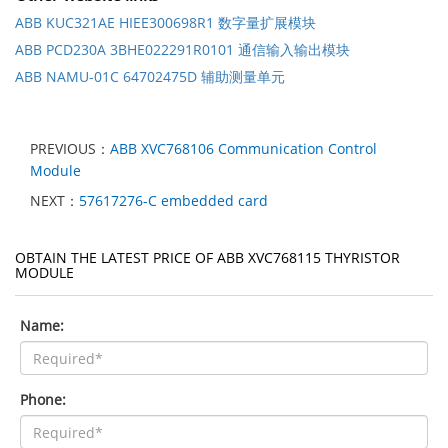
ABB KUC321AE HIEE300698R1 数字量扩展模块
ABB PCD230A 3BHE022291R0101 通信输入输出模块
ABB NAMU-01C 64702475D 辅助测量单元
PREVIOUS：
ABB XVC768106 Communication Control
Module
NEXT：
57617276-C embedded card
OBTAIN THE LATEST PRICE OF ABB XVC768115 THYRISTOR
MODULE
Name:
Phone: