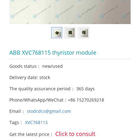
ABB XVC768115 thyristor module
Goods status： new/used
Delivery date: stock
The quality assurance period： 365 days
Phone/WhatsApp/WeChat：+86 15270269218
Email：
stodcdcs@gmail.com
Tags：
XVC768115
Click to consult
Get the latest price：