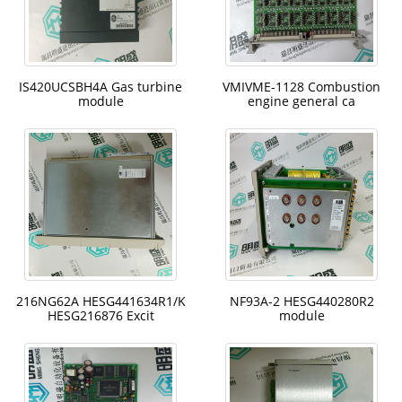
IS420UCSBH4A Gas turbine
VMIVME-1128 Combustion
module
engine general ca
216NG62A HESG441634R1/K
NF93A-2 HESG440280R2
HESG216876 Excit
module