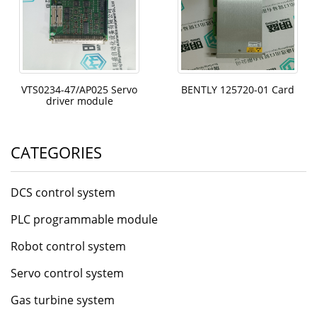
VTS0234-47/AP025 Servo
BENTLY 125720-01 Card
driver module
CATEGORIES
DCS control system
PLC programmable module
Robot control system
Servo control system
Gas turbine system