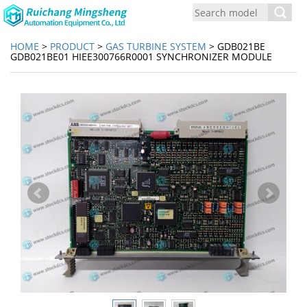
Toggl
navig
HOME
>
PRODUCT
>
GAS TURBINE SYSTEM
> GDB021BE
GDB021BE01 HIEE300766R0001 SYNCHRONIZER MODULE