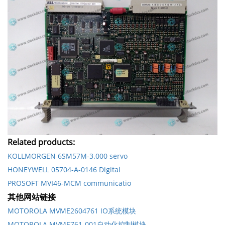
Related products:
KOLLMORGEN 6SM57M-3.000 servo
HONEYWELL 05704-A-0146 Digital
PROSOFT MVI46-MCM communicatio
其他网站链接
MOTOROLA MVME2604761 IO系统模块
MOTOROLA MVME761-001自动化控制模块