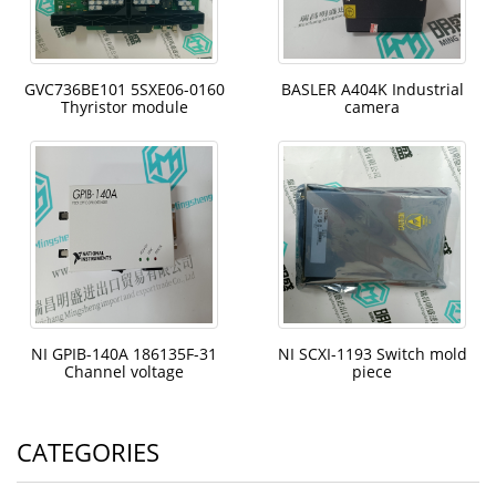
GVC736BE101 5SXE06-0160
BASLER A404K Industrial
Thyristor module
camera
NI GPIB-140A 186135F-31
NI SCXI-1193 Switch mold
Channel voltage
piece
CATEGORIES