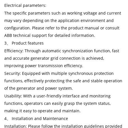
Electrical parameters:
The specific parameters such as working voltage and current
may vary depending on the application environment and
configuration. Please refer to the product manual or consult
ABB technical support for detailed information.
3、 Product features
Efficiency: Through automatic synchronization function, fast
and accurate generator grid connection is achieved,
improving power transmission efficiency.
Security: Equipped with multiple synchronous protection
functions, effectively protecting the safe and stable operation
of the generator and power system.
Usability: With a user-friendly interface and monitoring
functions, operators can easily grasp the system status,
making it easy to operate and maintain.
4、 Installation and Maintenance
Installation: Please follow the installation guidelines provided