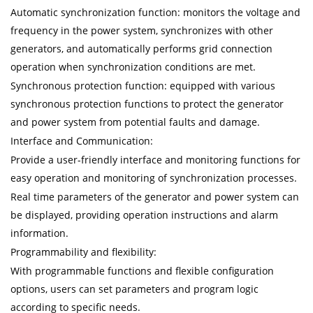
Automatic synchronization function: monitors the voltage and
frequency in the power system, synchronizes with other
generators, and automatically performs grid connection
operation when synchronization conditions are met.
Synchronous protection function: equipped with various
synchronous protection functions to protect the generator
and power system from potential faults and damage.
Interface and Communication:
Provide a user-friendly interface and monitoring functions for
easy operation and monitoring of synchronization processes.
Real time parameters of the generator and power system can
be displayed, providing operation instructions and alarm
information.
Programmability and flexibility:
With programmable functions and flexible configuration
options, users can set parameters and program logic
according to specific needs.