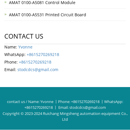
AMAT 0100-A5081 Control Module
AMAT 0100-A5531 Printed Circuit Board
CONTACT US
Name:
Yvonne
WhatsApp:
+8615270269218
Phone:
+8615270269218
Email:
stodcdcs@gmail.com
contact us / Name:
Yvonne
丨Phone:
+8615270269218
丨WhatsApp:
+8615270269218
丨 Email:
stodcdcs@gmail.com
Copyright © 2023-2024 Ruichang Mingsheng automation equipment Co.,
Ltd