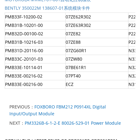
BENTLY 350022M 138607-01系统模块卡件
PMB33F-10200-02
07ZE62R302
P22N
PMB31B-10201-00
07ZE63R302
P22N
PMB32D-00100-02
07ZE82
P22N
PMB31B-10216-03
07ZE88
P22N
PMB31D-20116-00
07ZG60R1
N33H
PMB33C-20101-03
07ZW80
N33H
PMB33E-10114-01
07BE61R1
N32H
PMB33E-00216-02
07PT40
N32H
PMB33E-00216-00
ECZ
N31H
PREVIOUS：
FOXBORO FBM212 P0914XL Digital
Input/Output Module
NEXT：
PM3326B-6-1-2-E 80026-529-01 Power Module