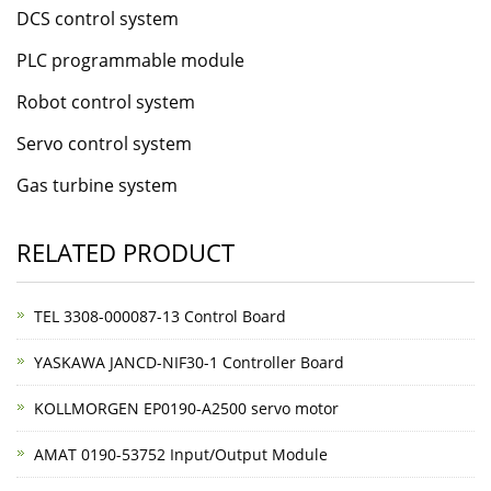
DCS control system
PLC programmable module
Robot control system
Servo control system
Gas turbine system
RELATED PRODUCT
TEL 3308-000087-13 Control Board
YASKAWA JANCD-NIF30-1 Controller Board
KOLLMORGEN EP0190-A2500 servo motor
AMAT 0190-53752 Input/Output Module