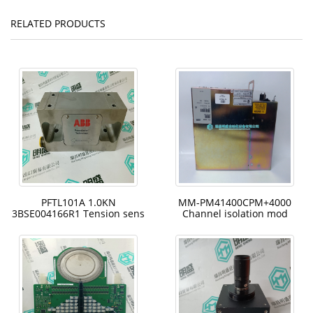
RELATED PRODUCTS
PFTL101A 1.0KN
MM-PM41400CPM+4000
3BSE004166R1 Tension sens
Channel isolation mod