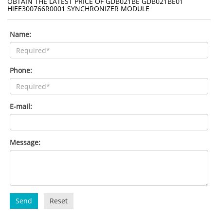
OBTAIN THE LATEST PRICE OF GDB021BE GDB021BE01
HIEE300766R0001 SYNCHRONIZER MODULE
Name:
Phone:
E-mail:
Message:
Send
Reset