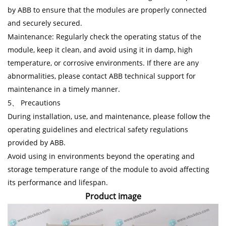
by ABB to ensure that the modules are properly connected
and securely secured.
Maintenance: Regularly check the operating status of the
module, keep it clean, and avoid using it in damp, high
temperature, or corrosive environments. If there are any
abnormalities, please contact ABB technical support for
maintenance in a timely manner.
5、 Precautions
During installation, use, and maintenance, please follow the
operating guidelines and electrical safety regulations
provided by ABB.
Avoid using in environments beyond the operating and
storage temperature range of the module to avoid affecting
its performance and lifespan.
Product image