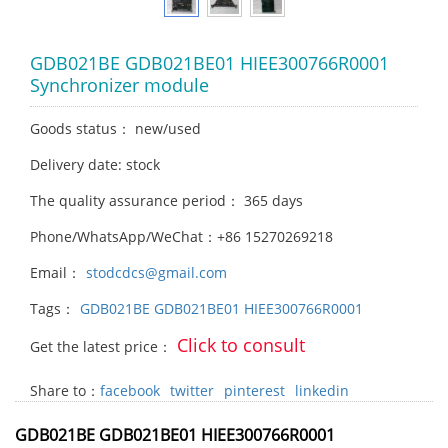
GDB021BE GDB021BE01 HIEE300766R0001
Synchronizer module
Goods status： new/used
Delivery date: stock
The quality assurance period： 365 days
Phone/WhatsApp/WeChat：+86 15270269218
Email：
stodcdcs@gmail.com
Tags：
GDB021BE GDB021BE01 HIEE300766R0001
Click to consult
Get the latest price：
Share to：
facebook
twitter
pinterest
linkedin
GDB021BE GDB021BE01 HIEE300766R0001