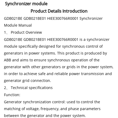
Synchronizer module
Product Details Introduction
GDB021BE GDB021BE01 HIEE300766R0001 Synchronizer
Module Manual
1、 Product Overview
GDB021BE GDB021BE01 HIEE300766R0001 is a synchronizer
module specifically designed for synchronous control of
generators in power systems. This product is produced by
ABB and aims to ensure synchronous operation of the
generator with other generators or grids in the power system,
in order to achieve safe and reliable power transmission and
generator grid connection.
2、 Technical specifications
Function:
Generator synchronization control: used to control the
matching of voltage, frequency, and phase parameters
between the generator and the power system.