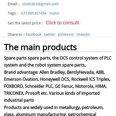
Email：
stodcdcs@gmail.com
Tags：
ILS1B853S1456
motor
Click to consult
Get the latest price：
Share to：
facebook
twitter
pinterest
linkedin
The main products
Spare parts spare parts, the DCS control system of PLC
system and the robot system spare parts,
Brand advantage: Allen Bradley, BentlyNevada, ABB,
Emerson Ovation, Honeywell DCS, Rockwell ICS Triplex,
FOXBORO, Schneider PLC, GE Fanuc, Motorola, HIMA,
TRICONEX, Prosoft etc. Various kinds of imported
industrial parts
Products are widely used in metallurgy, petroleum,
glass, aluminum manufacturing, petrochemical