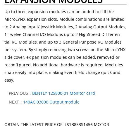
Up to three expansion modules can be added to fi ll the
MicroLYNX expansion slots. Module combinations are limited
to 2 Analog Input/ Joystick Modules, 2 Analog Output Modules,
1 Twelve Channel I/O Module, up to 2 HighSpeed Dif fer en
tial I/O Mod ules, and up to 3 General Pur pose I/O Modules
per system. By simply removing two screws on the MicroLYNX
side cover, ex pan sion modules can be added, removed or
reconfi gured. No additional hardware is required. Mod ules
snap easily into place, making even fi eld change quick and
easy.
PREVIOUS：
BENTLY 125800-01 Monitor card
NEXT：
140ACI03000 Output module
OBTAIN THE LATEST PRICE OF ILS1B853S1456 MOTOR