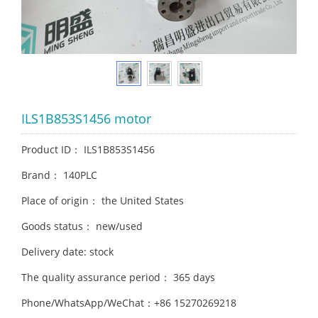
ILS1B853S1456 motor
Product ID： ILS1B853S1456
Brand： 140PLC
Place of origin： the United States
Goods status： new/used
Delivery date: stock
The quality assurance period： 365 days
Phone/WhatsApp/WeChat：+86 15270269218