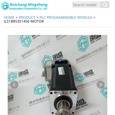
Toggl
navig
HOME
>
PRODUCT
>
PLC PROGRAMMABLE MODULE
>
ILS1B853S1456 MOTOR