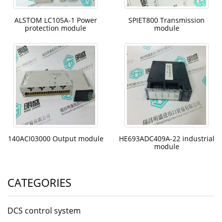
ALSTOM LC105A-1 Power
SPIET800 Transmission
protection module
module
140ACI03000 Output module
HE693ADC409A-22 industrial
module
CATEGORIES
DCS control system