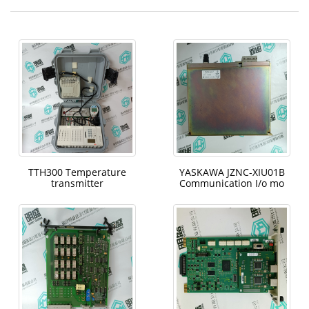
TTH300 Temperature
YASKAWA JZNC-XIU01B
transmitter
Communication I/o mo