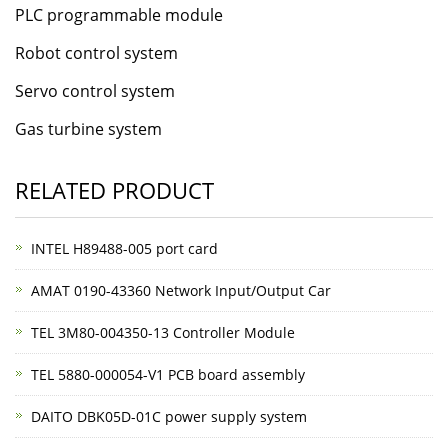
PLC programmable module
Robot control system
Servo control system
Gas turbine system
RELATED PRODUCT
INTEL H89488-005 port card
AMAT 0190-43360 Network Input/Output Car
TEL 3M80-004350-13 Controller Module
TEL 5880-000054-V1 PCB board assembly
DAITO DBK05D-01C power supply system