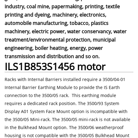
industry, coal mine, papermaking, printing, textile
printing and dyeing, machinery, electronics,
automobile manufacturing, tobacco, plastics
machinery, electric power, water conservancy, water
treatment/environmental protection, municipal
engineering, boiler heating, energy, power
transmission and distribution and so on.
ILS1B853S1456 motor
Racks with Internal Barriers installed require a 3500/04-01
Internal Barrier Earthing Module to provide the IS Earth
connection to the 3500/05 rack. This earthing module
requires a dedicated rack position. The 3500/93 System
Display A01 System Face Mount option is incompatible with
the 3500/05 Mini-rack. The 3500/05 mini-rack is not available
in the Bulkhead Mount option. The 3500/06 weatherproof
housing is not compatible with the 3500/05 Bulkhead Mount