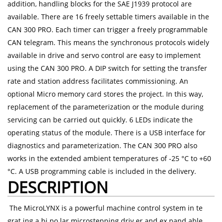
addition, handling blocks for the SAE J1939 protocol are
available. There are 16 freely settable timers available in the
CAN 300 PRO. Each timer can trigger a freely programmable
CAN telegram. This means the synchronous protocols widely
available in drive and servo control are easy to implement
using the CAN 300 PRO. A DIP switch for setting the transfer
rate and station address facilitates commissioning. An
optional Micro memory card stores the project. In this way,
replacement of the parameterization or the module during
servicing can be carried out quickly. 6 LEDs indicate the
operating status of the module. There is a USB interface for
diagnostics and parameterization. The CAN 300 PRO also
works in the extended ambient temperatures of -25 °C to +60
°C. A USB programming cable is included in the delivery.
DESCRIPTION
The MicroLYNX is a powerful machine control system in te
grat ing a bi po lar microstepping driv er and ex pand able