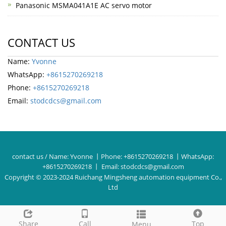
Panasonic MSMA041A1E AC servo motor
CONTACT US
Name:
Yvonne
WhatsApp:
+8615270269218
Phone:
+8615270269218
Email:
stodcdcs@gmail.com
contact us / Name:
Yvonne
丨Phone:
+8615270269218
丨WhatsApp:
+8615270269218
丨 Email:
stodcdcs@gmail.com
Copyright © 2023-2024 Ruichang Mingsheng automation equipment Co.,
Ltd
Share
Call
Top
Menu