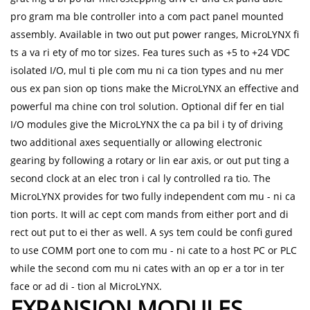
pro gram ma ble controller into a com pact panel mounted
assembly. Available in two out put power ranges, MicroLYNX fi
ts a va ri ety of mo tor sizes. Fea tures such as +5 to +24 VDC
isolated I/O, mul ti ple com mu ni ca tion types and nu mer
ous ex pan sion op tions make the MicroLYNX an effective and
powerful ma chine con trol solution. Optional dif fer en tial
I/O modules give the MicroLYNX the ca pa bil i ty of driving
two additional axes sequentially or allowing electronic
gearing by following a rotary or lin ear axis, or out put ting a
second clock at an elec tron i cal ly controlled ra tio. The
MicroLYNX provides for two fully independent com mu - ni ca
tion ports. It will ac cept com mands from either port and di
rect out put to ei ther as well. A sys tem could be confi gured
to use COMM port one to com mu - ni cate to a host PC or PLC
while the second com mu ni cates with an op er a tor in ter
face or ad di - tion al MicroLYNX.
EXPANSION MODULES