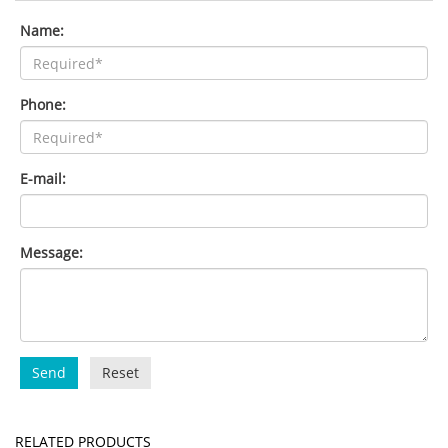
Name:
Phone:
E-mail:
Message:
Send
Reset
RELATED PRODUCTS