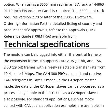
option. When using a 3500 mini-rack in an EIA rack, a 144863-
01 19-inch EIA Adapter Panel is required. The 3500 mini-rack
requires Version 2.70 or later of the 3500/01 Software.
Ordering Information For the detailed listing of country and
product specific approvals, refer to the Approvals Quick
Reference Guide (108M1756) available from
Technical specifications
The module can be plugged into either the central frame or
the expansion frame. It supports CAN 2.0A (11 bit) and CAN
2.0B (29 bit) frames with a freely selectable transfer rate from
10 kbps to 1 Mbps. The CAN 300 PRO can send and receive
CAN telegrams in Layer 2 mode. In the CANopen master
mode, the data of the CANopen slaves can be processed as a
process image table in the PLC. Use as a CANopen slave is
also possible. For standard applications, such as motor
control with CANopen, application examples are available. In