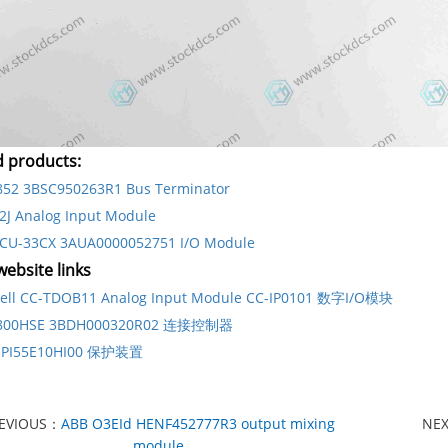
d products:
852 3BSC950263R1 Bus Terminator
2J Analog Input Module
CU-33CX 3AUA0000052751 I/O Module
ebsite links
ell CC-TDOB11 Analog Input Module CC-IP0101 数字I/O模块
D800HSE 3BDH000320R02 连接控制器
IIPI55E10HI00 保护装置
EVIOUS：
ABB O3EId HENF452777R3 output mixing
NE
module