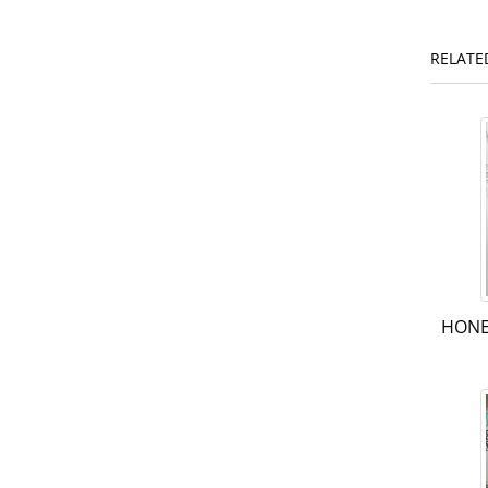
RELATE
HONE