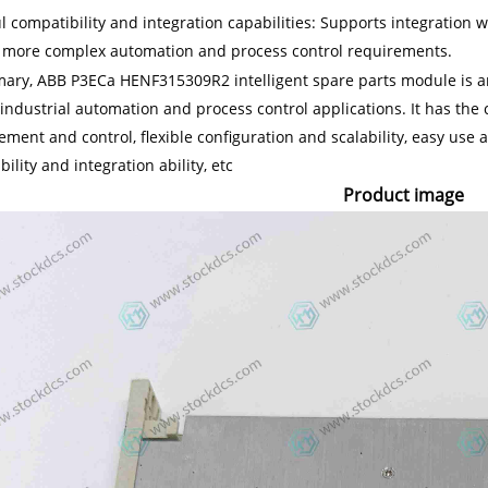
l compatibility and integration capabilities: Supports integration
 more complex automation and process control requirements.
ary, ABB P3ECa HENF315309R2 intelligent spare parts module is an 
industrial automation and process control applications. It has the c
ent and control, flexible configuration and scalability, easy use a
ility and integration ability, etc
Product image