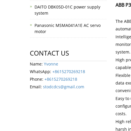
ABB P3
DAITO DBK05D-01C power supply
system
The ABB
Panasonic MSMA041A1E AC servo
automati
motor
Intelli
monitor 
CONTACT US
system.
High pr
Name:
Yvonne
capable
WhatsApp:
+8615270269218
Flexible
Phone:
+8615270269218
data ex
Email:
stodcdcs@gmail.com
conveni
Easy to 
configu
costs.
High re
harsh i