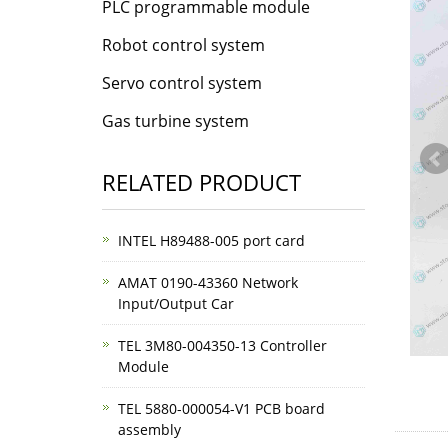
PLC programmable module
Robot control system
Servo control system
Gas turbine system
RELATED PRODUCT
INTEL H89488-005 port card
AMAT 0190-43360 Network
Input/Output Car
TEL 3M80-004350-13 Controller
Module
TEL 5880-000054-V1 PCB board
assembly