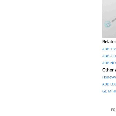
Relate
ABB TB
ABB AI0
ABB ND
Other w
Honeyw
ABB L
GE MIF
PR