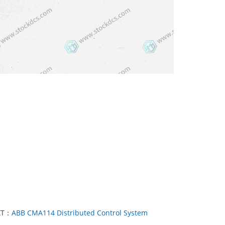
XT：
ABB CMA114 Distributed Control System