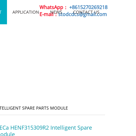
WhatsApp：
+8615270269218
T
APPLICATION
NEWS
CONTACT US
E-mail：
stodcdcs@gmail.com
NTELLIGENT SPARE PARTS MODULE
ECa HENF315309R2 Intelligent Spare
Module