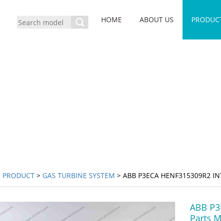
HOME
ABOUT US
PRODUC
>
PRODUCT
>
GAS TURBINE SYSTEM
> ABB P3ECA HENF315309R2 I
ABB P3
Parts 