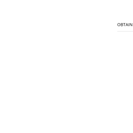
OBTAIN