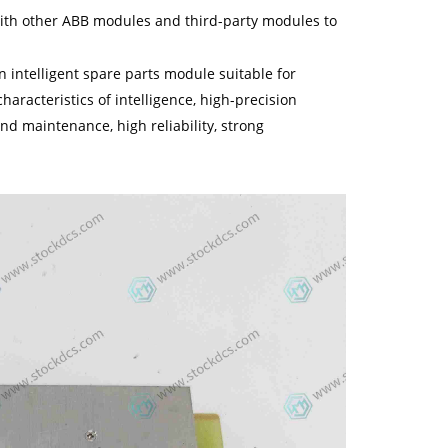
 with other ABB modules and third-party modules to
intelligent spare parts module suitable for
haracteristics of intelligence, high-precision
nd maintenance, high reliability, strong