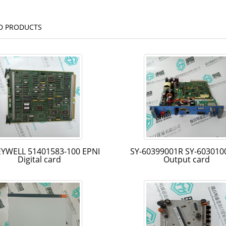
D PRODUCTS
YWELL 51401583-100 EPNI
SY-60399001R SY-603010
Digital card
Output card