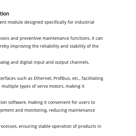
tion
nt module designed specifically for industrial
gnosis and preventive maintenance functions, it can
eby improving the reliability and stability of the
alog and digital input and output channels,
rfaces such as Ethernet, Profibus, etc., facilitating
multiple types of servo motors, making it
ion software, making it convenient for users to
gement and monitoring, reducing maintenance
rocesses, ensuring stable operation of products in