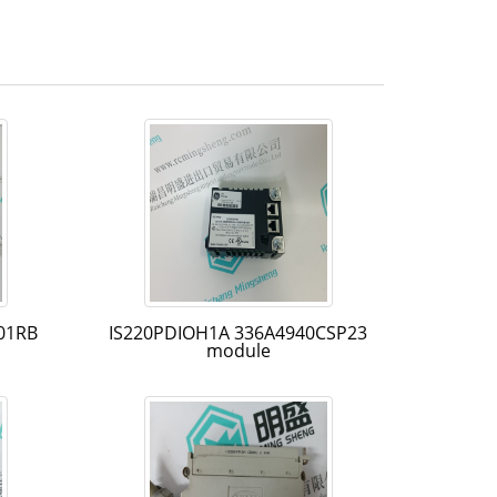
01RB
IS220PDIOH1A 336A4940CSP23
module