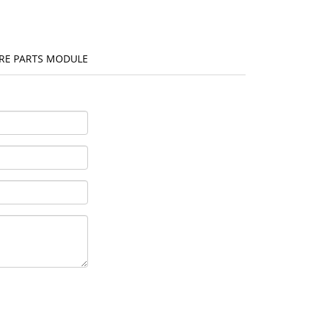
ARE PARTS MODULE