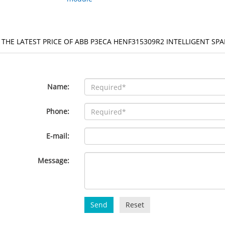
 THE LATEST PRICE OF ABB P3ECA HENF315309R2 INTELLIGENT SP
Name:
Phone:
E-mail:
Message:
Send
Reset