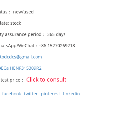
atus： new/used
date: stock
ity assurance period： 365 days
hatsApp/WeChat：+86 15270269218
stodcdcs@gmail.com
3ECa HENF315309R2
Click to consult
atest price：
：
facebook
twitter
pinterest
linkedin