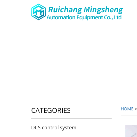
CATEGORIES
HOME
DCS control system