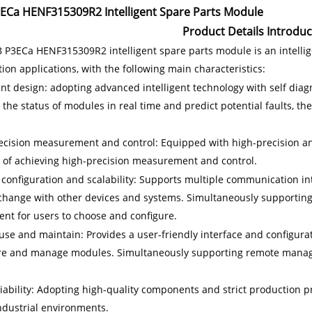
ECa HENF315309R2 Intelligent Spare Parts Module
Product Details Introduc
 P3ECa HENF315309R2 intelligent spare parts module is an intellige
on applications, with the following main characteristics:
gent design: adopting advanced intelligent technology with self dia
the status of modules in real time and predict potential faults, ther
ecision measurement and control: Equipped with high-precision an
 of achieving high-precision measurement and control.
 configuration and scalability: Supports multiple communication inte
change with other devices and systems. Simultaneously supporting 
ent for users to choose and configure.
use and maintain: Provides a user-friendly interface and configurat
re and manage modules. Simultaneously supporting remote mana
liability: Adopting high-quality components and strict production p
ndustrial environments.