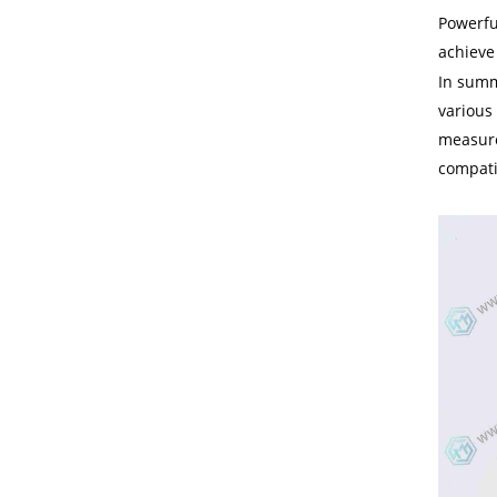
Powerfu
achieve
In summ
various 
measurem
compatib