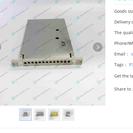
Goods st
Delivery 
The qual
Phone/W
Email：
Tags：
P
Get the l
Share to