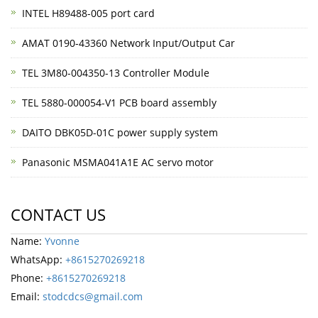
INTEL H89488-005 port card
AMAT 0190-43360 Network Input/Output Car
TEL 3M80-004350-13 Controller Module
TEL 5880-000054-V1 PCB board assembly
DAITO DBK05D-01C power supply system
Panasonic MSMA041A1E AC servo motor
CONTACT US
Name:
Yvonne
WhatsApp:
+8615270269218
Phone:
+8615270269218
Email:
stodcdcs@gmail.com