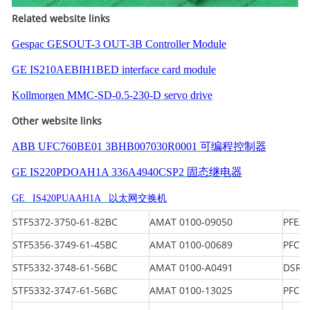
Related website links
Gespac GESOUT-3 OUT-3B Controller Module
GE IS210AEBIH1BED interface card module
Kollmorgen MMC-SD-0.5-230-D servo drive
Other website links
ABB UFC760BE01 3BHB007030R0001 可编程控制器
GE IS220PDOAH1A 336A4940CSP2 固态继电器
GE IS420PUAAH1A 以太网交换机
STF5372-3750-61-82BC
AMAT 0100-09050
PFEA 
STF5356-3749-61-45BC
AMAT 0100-00689
PFCL 
STF5332-3748-61-56BC
AMAT 0100-A0491
DSRC
STF5332-3747-61-56BC
AMAT 0100-13025
PFCL 