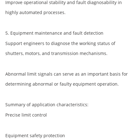
Improve operational stability and fault diagnosability in
highly automated processes.
5. Equipment maintenance and fault detection
Support engineers to diagnose the working status of
shutters, motors, and transmission mechanisms.
Abnormal limit signals can serve as an important basis for
determining abnormal or faulty equipment operation.
Summary of application characteristics:
Precise limit control
Equipment safety protection