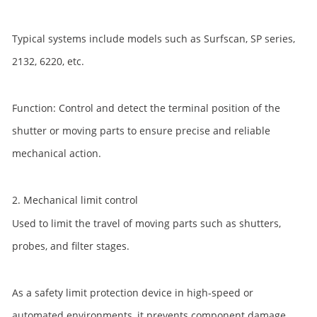
Typical systems include models such as Surfscan, SP series,
2132, 6220, etc.
Function: Control and detect the terminal position of the
shutter or moving parts to ensure precise and reliable
mechanical action.
2. Mechanical limit control
Used to limit the travel of moving parts such as shutters,
probes, and filter stages.
As a safety limit protection device in high-speed or
automated environments, it prevents component damage