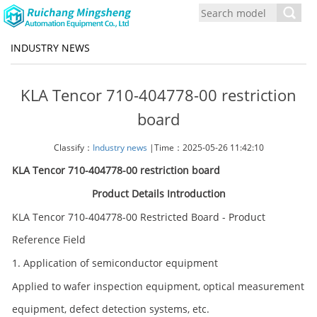
Toggl
navig
INDUSTRY NEWS
KLA Tencor 710-404778-00 restriction
board
Classify：
Industry news
|Time：2025-05-26 11:42:10
KLA Tencor 710-404778-00 restriction board
Product Details Introduction
KLA Tencor 710-404778-00 Restricted Board - Product
Reference Field
1. Application of semiconductor equipment
Applied to wafer inspection equipment, optical measurement
equipment, defect detection systems, etc.