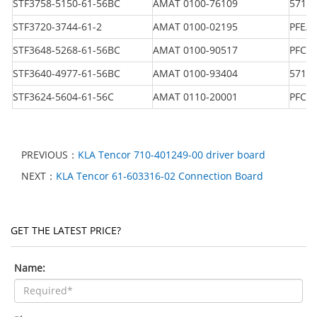
STF3758-5150-61-56BC
AMAT 0100-76109
5716
STF3720-3744-61-2
AMAT 0100-02195
PFEA 
STF3648-5268-61-56BC
AMAT 0100-90517
PFCL 
STF3640-4977-61-56BC
AMAT 0100-93404
5716
STF3624-5604-61-56C
AMAT 0110-20001
PFCL 
PREVIOUS：
KLA Tencor 710-401249-00 driver board
NEXT：
KLA Tencor 61-603316-02 Connection Board
GET THE LATEST PRICE?
Name: