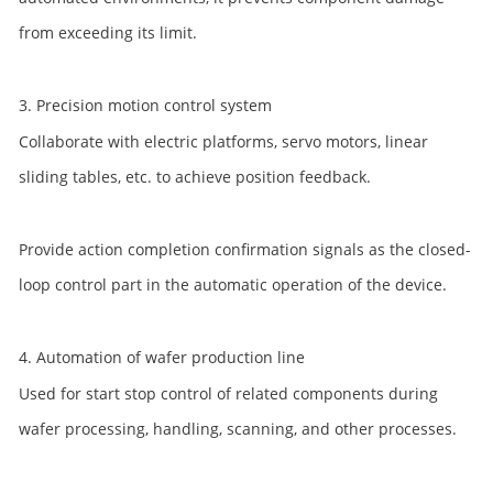
from exceeding its limit.
3. Precision motion control system
Collaborate with electric platforms, servo motors, linear
sliding tables, etc. to achieve position feedback.
Provide action completion confirmation signals as the closed-
loop control part in the automatic operation of the device.
4. Automation of wafer production line
Used for start stop control of related components during
wafer processing, handling, scanning, and other processes.