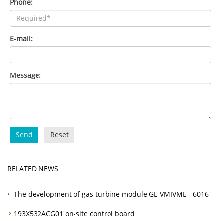
Phone:
E-mail:
Message:
Send
Reset
RELATED NEWS
The development of gas turbine module GE VMIVME - 6016
193X532ACG01 on-site control board