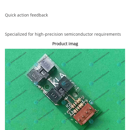
Quick action feedback
Specialized for high-precision semiconductor requirements
Product imag