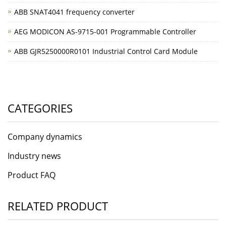
ABB SNAT4041 frequency converter
AEG MODICON AS-9715-001 Programmable Controller
ABB GJR5250000R0101 Industrial Control Card Module
CATEGORIES
Company dynamics
Industry news
Product FAQ
RELATED PRODUCT