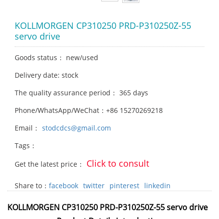
KOLLMORGEN CP310250 PRD-P310250Z-55
servo drive
Goods status： new/used
Delivery date: stock
The quality assurance period： 365 days
Phone/WhatsApp/WeChat：+86 15270269218
Email：
stodcdcs@gmail.com
Tags：
Click to consult
Get the latest price：
Share to：
facebook
twitter
pinterest
linkedin
KOLLMORGEN CP310250 PRD-P310250Z-55 servo drive