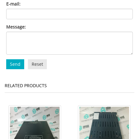
E-mail:
Message:
Send
Reset
RELATED PRODUCTS