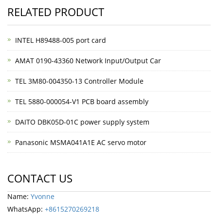
RELATED PRODUCT
INTEL H89488-005 port card
AMAT 0190-43360 Network Input/Output Car
TEL 3M80-004350-13 Controller Module
TEL 5880-000054-V1 PCB board assembly
DAITO DBK05D-01C power supply system
Panasonic MSMA041A1E AC servo motor
CONTACT US
Name:
Yvonne
WhatsApp:
+8615270269218