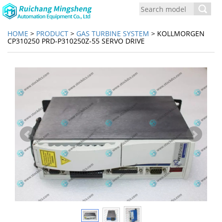
Toggl
navig
HOME
>
PRODUCT
>
GAS TURBINE SYSTEM
> KOLLMORGEN
CP310250 PRD-P310250Z-55 SERVO DRIVE