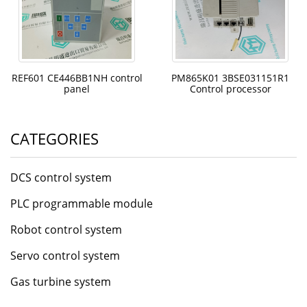
REF601 CE446BB1NH control
PM865K01 3BSE031151R1
panel
Control processor
CATEGORIES
DCS control system
PLC programmable module
Robot control system
Servo control system
Gas turbine system