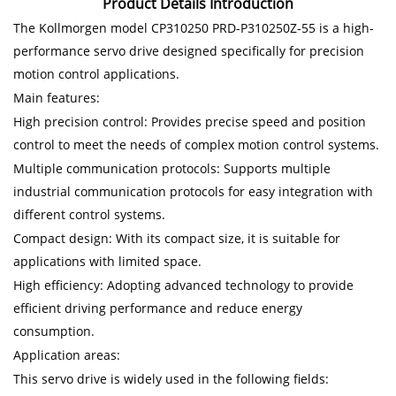
Product Details Introduction
The Kollmorgen model CP310250 PRD-P310250Z-55 is a high-
performance servo drive designed specifically for precision
motion control applications.
Main features:
High precision control: Provides precise speed and position
control to meet the needs of complex motion control systems.
Multiple communication protocols: Supports multiple
industrial communication protocols for easy integration with
different control systems.
Compact design: With its compact size, it is suitable for
applications with limited space.
High efficiency: Adopting advanced technology to provide
efficient driving performance and reduce energy
consumption.
Application areas:
This servo drive is widely used in the following fields: