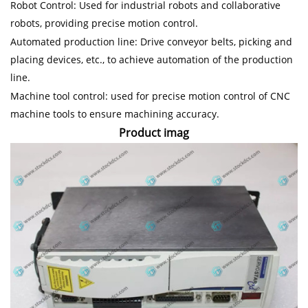
Robot Control: Used for industrial robots and collaborative
robots, providing precise motion control.
Automated production line: Drive conveyor belts, picking and
placing devices, etc., to achieve automation of the production
line.
Machine tool control: used for precise motion control of CNC
machine tools to ensure machining accuracy.
Product imag