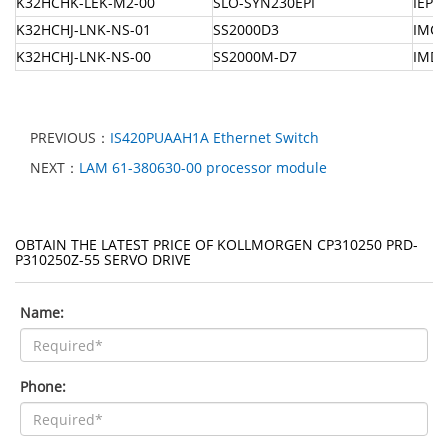
K32HCHK-LEK-M2-00
SLO-SYN230EPI
IEPM
K32HCHJ-LNK-NS-01
SS2000D3
IMCI
K32HCHJ-LNK-NS-00
SS2000M-D7
IMDS
PREVIOUS：
IS420PUAAH1A Ethernet Switch
NEXT：
LAM 61-380630-00 processor module
OBTAIN THE LATEST PRICE OF KOLLMORGEN CP310250 PRD-
P310250Z-55 SERVO DRIVE
Name:
Phone: