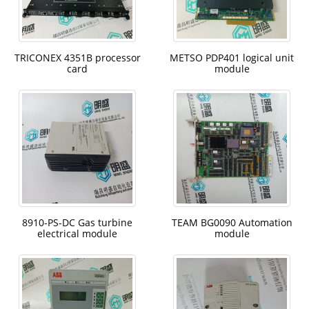
TRICONEX 4351B processor
METSO PDP401 logical unit
card
module
8910-PS-DC Gas turbine
TEAM BG0090 Automation
electrical module
module