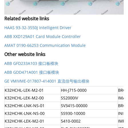
Related website links
HAAS 93-32-3550J Intelligent Driver
ABB XXD129A01 Card Module Controller
AMAT 0190-66253 Communication Module
Other website links
ABB GFD233A103 接口板模块
ABB GDD471A001 接口板模块
GE VMIVME-017807-414001 直流信号输出模块
K32HCHL-LEK-M2-01
HH-J715-0000
BRC-
K32HCHL-LEK-M2-00
SS2000IV
IMAS
K32HCHK-LNK-NS-01
SV3415-00000
BRC3
K32HCHK-LNK-NS-00
SS930-10000
INIC
K32HCHK-LEK-M2-01
5410-0002
IMFE