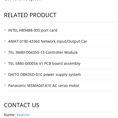
RELATED PRODUCT
INTEL H89488-005 port card
AMAT 0190-43360 Network Input/Output Car
TEL 3M80-004350-13 Controller Module
TEL 5880-000054-V1 PCB board assembly
DAITO DBK05D-01C power supply system
Panasonic MSMA041A1E AC servo motor
CONTACT US
Name:
Yvonne