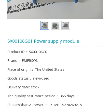
5X00106G01 Power supply module
Product ID： 5X00106G01
Brand： EMERSON
Place of origin： The United States
Goods status： new/used
Delivery date: stock
The quality assurance period： 365 days
Phone/WhatsApp/WeChat：+86 15270269218