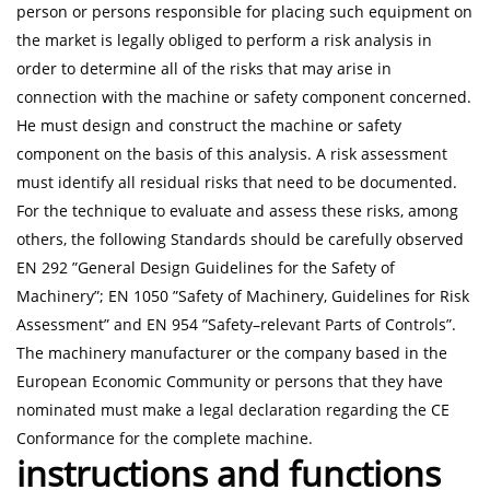
person or persons responsible for placing such equipment on
the market is legally obliged to perform a risk analysis in
order to determine all of the risks that may arise in
connection with the machine or safety component concerned.
He must design and construct the machine or safety
component on the basis of this analysis. A risk assessment
must identify all residual risks that need to be documented.
For the technique to evaluate and assess these risks, among
others, the following Standards should be carefully observed
EN 292 ”General Design Guidelines for the Safety of
Machinery”; EN 1050 ”Safety of Machinery, Guidelines for Risk
Assessment” and EN 954 ”Safety–relevant Parts of Controls”.
The machinery manufacturer or the company based in the
European Economic Community or persons that they have
nominated must make a legal declaration regarding the CE
Conformance for the complete machine.
instructions and functions