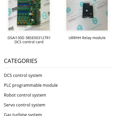
DSAI130D 3BSE003127R1
URRHH Relay module
DCS control card
CATEGORIES
DCS control system
PLC programmable module
Robot control system
Servo control system
Gas turbine system