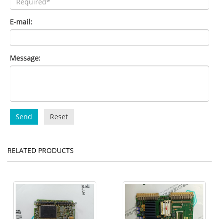
E-mail:
Message:
Send
Reset
RELATED PRODUCTS