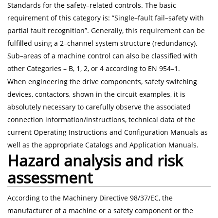
Standards for the safety–related controls. The basic
requirement of this category is: ”Single–fault fail–safety with
partial fault recognition”. Generally, this requirement can be
fulfilled using a 2–channel system structure (redundancy).
Sub–areas of a machine control can also be classified with
other Categories – B, 1, 2, or 4 according to EN 954–1.
When engineering the drive components, safety switching
devices, contactors, shown in the circuit examples, it is
absolutely necessary to carefully observe the associated
connection information/instructions, technical data of the
current Operating Instructions and Configuration Manuals as
well as the appropriate Catalogs and Application Manuals.
Hazard analysis and risk
assessment
According to the Machinery Directive 98/37/EC, the
manufacturer of a machine or a safety component or the