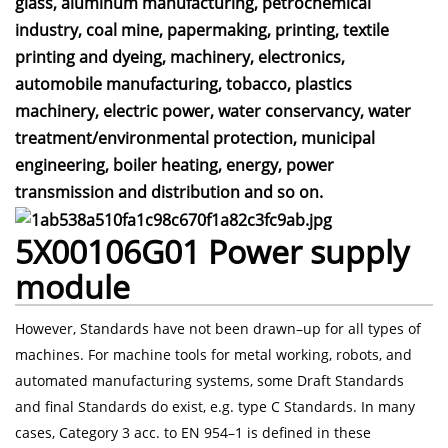
glass, aluminum manufacturing, petrochemical
industry, coal mine, papermaking, printing, textile
printing and dyeing, machinery, electronics,
automobile manufacturing, tobacco, plastics
machinery, electric power, water conservancy, water
treatment/environmental protection, municipal
engineering, boiler heating, energy, power
transmission and distribution and so on.
5X00106G01 Power supply
module
However, Standards have not been drawn–up for all types of
machines. For machine tools for metal working, robots, and
automated manufacturing systems, some Draft Standards
and final Standards do exist, e.g. type C Standards. In many
cases, Category 3 acc. to EN 954–1 is defined in these