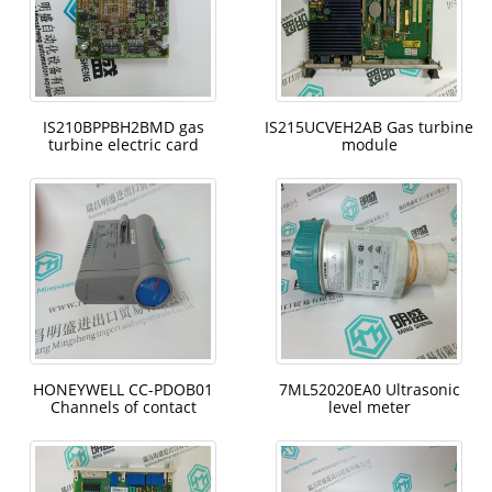
IS210BPPBH2BMD gas
IS215UCVEH2AB Gas turbine
turbine electric card
module
HONEYWELL CC-PDOB01
7ML52020EA0 Ultrasonic
Channels of contact
level meter