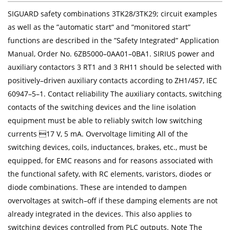
SIGUARD safety combinations 3TK28/3TK29; circuit examples
as well as the ”automatic start” and ”monitored start”
functions are described in the ”Safety Integrated” Application
Manual, Order No. 6ZB5000–0AA01–0BA1. SIRIUS power and
auxiliary contactors 3 RT1 and 3 RH11 should be selected with
positively–driven auxiliary contacts according to ZH1/457, IEC
60947–5–1. Contact reliability The auxiliary contacts, switching
contacts of the switching devices and the line isolation
equipment must be able to reliably switch low switching
currents 17 V, 5 mA. Overvoltage limiting All of the
switching devices, coils, inductances, brakes, etc., must be
equipped, for EMC reasons and for reasons associated with
the functional safety, with RC elements, varistors, diodes or
diode combinations. These are intended to dampen
overvoltages at switch–off if these damping elements are not
already integrated in the devices. This also applies to
switching devices controlled from PLC outputs. Note The