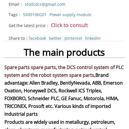
Email：
stodcdcs@gmail.com
Tags：
5X00106G01
Power supply module
Click to consult
Get the latest price：
Share to：
facebook
twitter
pinterest
linkedin
The main products
Spare parts spare parts, the DCS control system of PLC
system and the robot system spare parts,
Brand
advantage: Allen Bradley, BentlyNevada, ABB, Emerson
Ovation, Honeywell DCS, Rockwell ICS Triplex,
FOXBORO, Schneider PLC, GE Fanuc, Motorola, HIMA,
TRICONEX, Prosoft etc. Various kinds of imported
industrial parts
Products are widely used in metallurgy, petroleum,