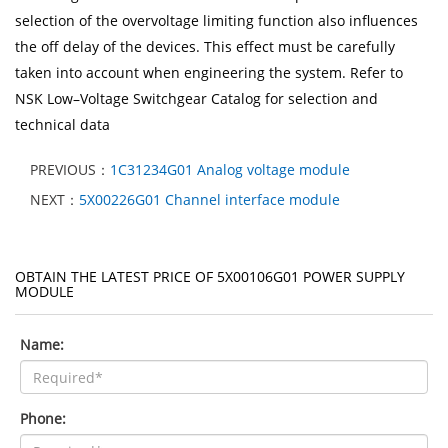
selection of the overvoltage limiting function also influences
the off delay of the devices. This effect must be carefully
taken into account when engineering the system. Refer to
NSK Low–Voltage Switchgear Catalog for selection and
technical data
PREVIOUS：
1C31234G01 Analog voltage module
NEXT：
5X00226G01 Channel interface module
OBTAIN THE LATEST PRICE OF 5X00106G01 POWER SUPPLY
MODULE
Name:
Phone: