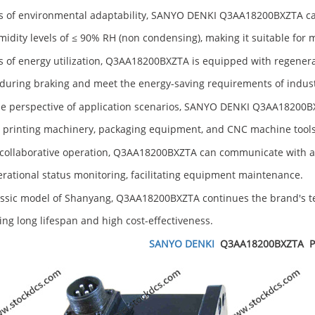
s of environmental adaptability, SANYO DENKI Q3AA18200BXZTA ca
idity levels of ≤ 90% RH (non condensing), making it suitable for
s of energy utilization, Q3AA18200BXZTA is equipped with regenera
during braking and meet the energy-saving requirements of indus
e perspective of application scenarios, SANYO DENKI Q3AA18200BX
 printing machinery, packaging equipment, and CNC machine tools
collaborative operation, Q3AA18200BXZTA can communicate with a 
rational status monitoring, facilitating equipment maintenance.
assic model of Shanyang, Q3AA18200BXZTA continues the brand's tec
ng long lifespan and high cost-effectiveness.
SANYO DENKI
Q3AA18200BXZTA
P