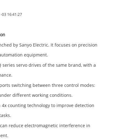
03 16:41:27
ion
ed by Sanyo Electric. It focuses on precision
 automation equipment.
series servo drives of the same brand, with a
mance.
orts switching between three control modes:
under different working conditions.
 4x counting technology to improve detection
tasks.
can reduce electromagnetic interference in
ent.