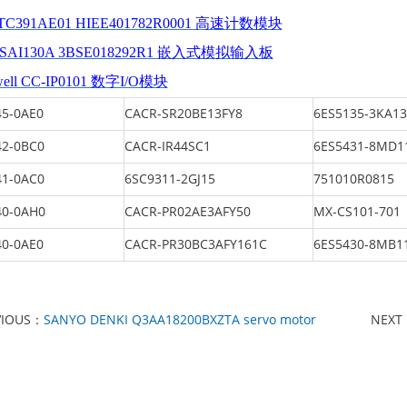
TC391AE01 HIEE401782R0001 高速计数模块
DSAI130A 3BSE018292R1 嵌入式模拟输入板
well CC-IP0101 数字I/O模块
5-0AE0
CACR-SR20BE13FY8
6ES5135-3KA13
2-0BC0
CACR-IR44SC1
6ES5431-8MD1
1-0AC0
6SC9311-2GJ15
751010R0815
0-0AH0
CACR-PR02AE3AFY50
MX-CS101-701
0-0AE0
CACR-PR30BC3AFY161C
6ES5430-8MB1
VIOUS：
SANYO DENKI Q3AA18200BXZTA servo motor
NEXT