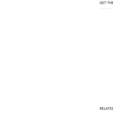
GET THE
RELATE