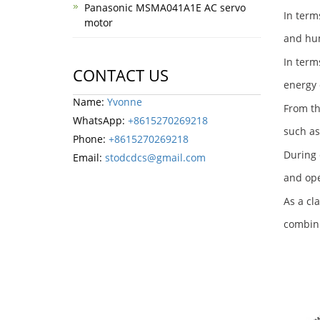
Panasonic MSMA041A1E AC servo
In term
motor
and hum
In term
CONTACT US
energy 
Name:
Yvonne
From th
WhatsApp:
+8615270269218
such as
Phone:
+8615270269218
During 
Email:
stodcdcs@gmail.com
and ope
As a cl
combini