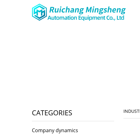
CATEGORIES
INDUST
Company dynamics