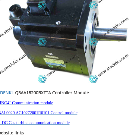
DENKI
Q3AA18200BXZTA
Controller Module
INO4I Communication module
5L0020 AC10272001R0101 Control module
-DC Gas turbine communication module
ebsite links