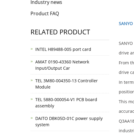
Industry news
Product FAQ
SANYO 
RELATED PRODUCT
SANYO D
INTEL H89488-005 port card
drive a
AMAT 0190-43360 Network
From th
Input/Output Car
drive c
TEL 3M80-004350-13 Controller
In term
Module
positio
TEL 5880-000054-V1 PCB board
This mo
assembly
accurac
DAITO DBK05D-01C power supply
Q3AA182
system
industr