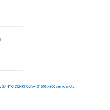
1
1
：
SANYO DENKI Q2AA13150HXS00 servo motor