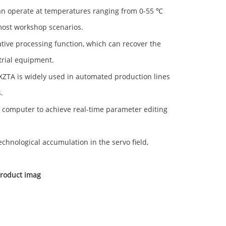
n operate at temperatures ranging from 0-55 ℃
 most workshop scenarios.
tive processing function, which can recover the
trial equipment.
ZTA is widely used in automated production lines
.
computer to achieve real-time parameter editing
hnological accumulation in the servo field,
roduct imag