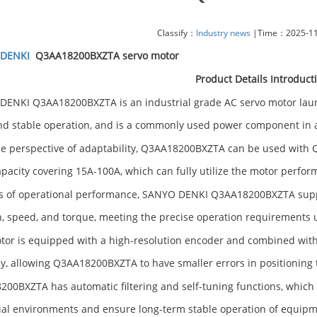
Classify：
Industry news
|Time：2025-11-
DENKI
Q3AA18200BXZTA servo motor
Product Details Introduct
ENKI Q3AA18200BXZTA is an industrial grade AC servo motor launch
nd stable operation, and is a commonly used power component in
e perspective of adaptability, Q3AA18200BXZTA can be used with Q 
apacity covering 15A-100A, which can fully utilize the motor perfor
s of operational performance, SANYO DENKI Q3AA18200BXZTA supp
n, speed, and torque, meeting the precise operation requirements 
tor is equipped with a high-resolution encoder and combined with
y, allowing Q3AA18200BXZTA to have smaller errors in positioning 
00BXZTA has automatic filtering and self-tuning functions, which 
ial environments and ensure long-term stable operation of equipm