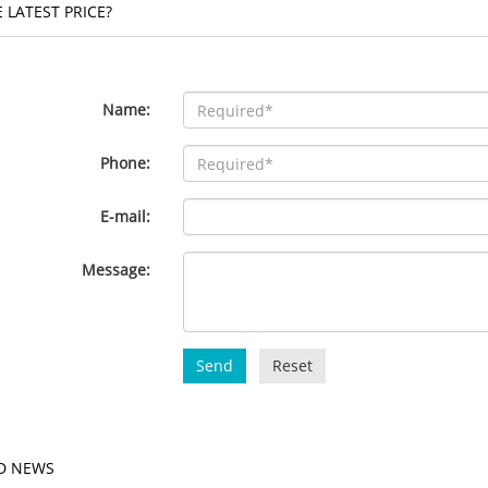
 LATEST PRICE?
Name:
Phone:
E-mail:
Message:
Send
Reset
D NEWS