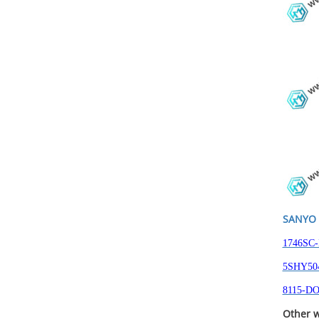
SANYO 
1746SC-
5SHY504
8115-DO
Other w