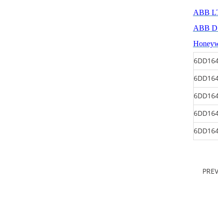
ABB L
ABB 
Honey
6DD164
6DD164
6DD164
6DD164
6DD164
PRE