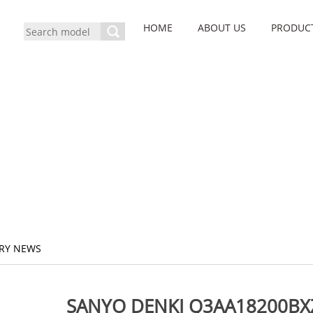
HOME
ABOUT US
PRODUC
RY NEWS
SANYO DENKI Q3AA18200BXZ