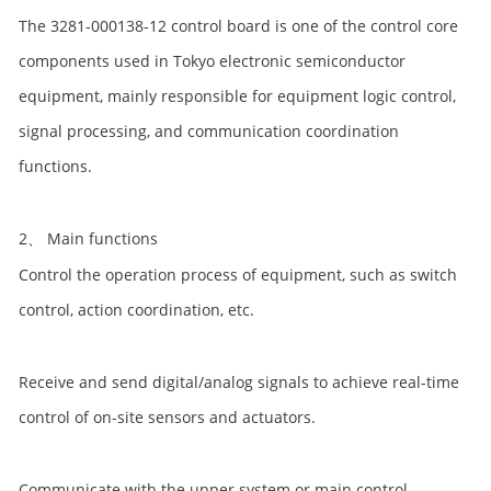
The 3281-000138-12 control board is one of the control core
components used in Tokyo electronic semiconductor
equipment, mainly responsible for equipment logic control,
signal processing, and communication coordination
functions.
2、 Main functions
Control the operation process of equipment, such as switch
control, action coordination, etc.
Receive and send digital/analog signals to achieve real-time
control of on-site sensors and actuators.
Communicate with the upper system or main control