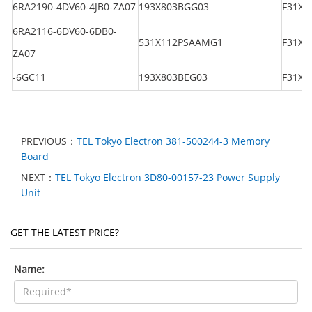
6RA2190-4DV60-4JB0-ZA07
193X803BGG03
F31X1
6RA2116-6DV60-6DB0-
531X112PSAAMG1
F31X1
ZA07
-6GC11
193X803BEG03
F31X1
PREVIOUS：
TEL Tokyo Electron 381-500244-3 Memory
Board
NEXT：
TEL Tokyo Electron 3D80-00157-23 Power Supply
Unit
GET THE LATEST PRICE?
Name: