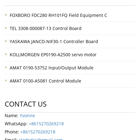
FOXBORO FDC280 RH101FQ Field Equipment C
TEL 3308-000087-13 Control Board
YASKAWA JANCD-NIF30-1 Controller Board
KOLLMORGEN EP0190-A2500 servo motor
AMAT 0190-53752 Input/Output Module
AMAT 0100-A5081 Control Module
CONTACT US
Name:
Yvonne
WhatsApp:
+8615270269218
Phone:
+8615270269218
Email:
stodcdcs@gmail.com