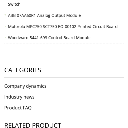
Switch
ABB 07AA60R1 Analog Output Module
Motorola MPC750 SCT750 EO-00102 Printed Circuit Board
Woodward 5441-693 Control Board Module
CATEGORIES
Company dynamics
Industry news
Product FAQ
RELATED PRODUCT