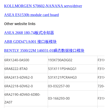
KOLLMORGEN S70602-NANANA servo/driver
ASEA ES1530b module card board
Other website links
ASEA 2668 180-74板式冷却器
ABB GDD471A001 接口板模块
BENTLY 3500/22M 146031-01瞬态数据接口模块
6RX1240-0AS00
193X730ADG02
F31X1
6RA8222-8TA0
531X111PSHAGG1
F31X
6RA2413-6DV62-0
531X121PCRAHG3
F31X1
6RA2218-6DV62-0
03-032257-00
720-2
6RA2190-4DV60-6DB0-
03-166293-00
F31X1
ZA07