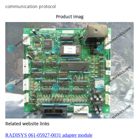
communication protocol
Product imag
Related website links
RADISYS 061-05927-0031 adapter module