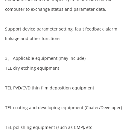
computer to exchange status and parameter data.
Support device parameter setting, fault feedback, alarm
linkage and other functions.
3、 Applicable equipment (may include)
TEL dry etching equipment
TEL PVD/CVD thin film deposition equipment
TEL coating and developing equipment (Coater/Developer)
TEL polishing equipment (such as CMP), etc