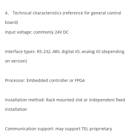
4、 Technical characteristics (reference for general control
board)
Input voltage: commonly 24V DC
Interface types: RS-232, 485, digital IO, analog IO (depending
on version)
Processor: Embedded controller or FPGA
Installation method: Rack mounted slot or independent fixed
installation
Communication support: may support TEL proprietary