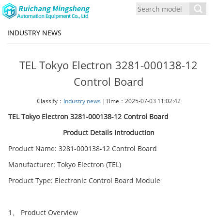
Toggl
navig
INDUSTRY NEWS
TEL Tokyo Electron 3281-000138-12
Control Board
Classify：
Industry news
|Time：2025-07-03 11:02:42
TEL Tokyo Electron 3281-000138-12 Control Board
Product Details Introduction
Product Name: 3281-000138-12 Control Board
Manufacturer: Tokyo Electron (TEL)
Product Type: Electronic Control Board Module
1、 Product Overview