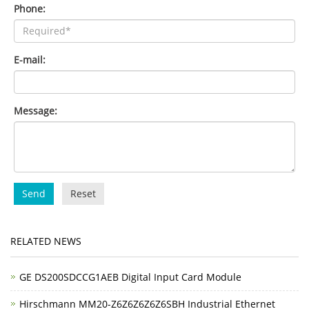
Phone:
E-mail:
Message:
Send
Reset
RELATED NEWS
GE DS200SDCCG1AEB Digital Input Card Module
Hirschmann MM20-Z6Z6Z6Z6Z6SBH Industrial Ethernet