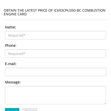
OBTAIN THE LATEST PRICE OF IC693CPU350-BC COMBUSTION
ENGINE CARD
Name:
Phone:
E-mail:
Message: