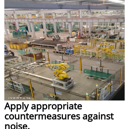
Apply appropriate
countermeasures against
noise.