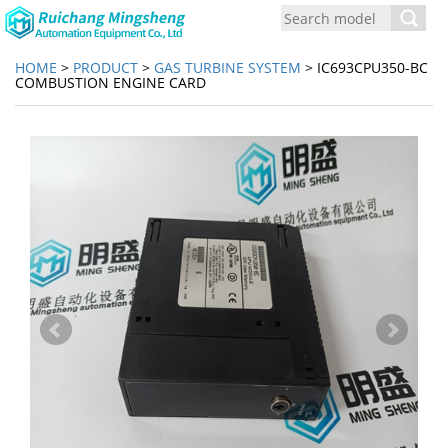
Toggl
navig
HOME
>
PRODUCT
>
GAS TURBINE SYSTEM
> IC693CPU350-BC
COMBUSTION ENGINE CARD