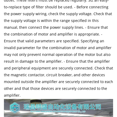
outlet. These filters must be replaced regularly. So, an easy-
to-replace type of filter should be used. - Before connecting
the power supply wiring, check the supply voltage. Check that
the supply voltage is within the range specified in this
manual, then connect the power supply lines. - Ensure that
the combination of motor and amplifier is appropriate. -
Ensure that valid parameters are specified. Specifying an
invalid parameter for the combination of motor and amplifier
may not only prevent normal operation of the motor but also
result in damage to the amplifier. - Ensure that the amplifier
and peripheral equipment are securely connected. Check that
the magnetic contactor, circuit breaker, and other devices
mounted outside the amplifier are securely connected to each
other and that those devices are securely connected to the
amplifier.