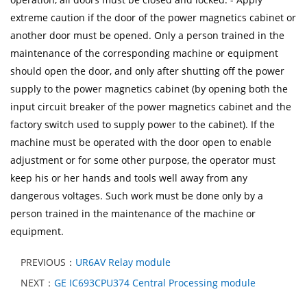
extreme caution if the door of the power magnetics cabinet or
another door must be opened. Only a person trained in the
maintenance of the corresponding machine or equipment
should open the door, and only after shutting off the power
supply to the power magnetics cabinet (by opening both the
input circuit breaker of the power magnetics cabinet and the
factory switch used to supply power to the cabinet). If the
machine must be operated with the door open to enable
adjustment or for some other purpose, the operator must
keep his or her hands and tools well away from any
dangerous voltages. Such work must be done only by a
person trained in the maintenance of the machine or
equipment.
PREVIOUS：
UR6AV Relay module
NEXT：
GE IC693CPU374 Central Processing module