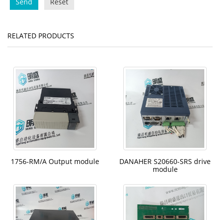
Send
Reset
RELATED PRODUCTS
1756-RM/A Output module
DANAHER S20660-SRS drive
module