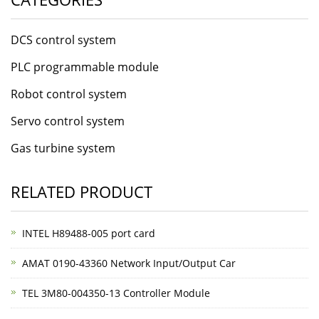
DCS control system
PLC programmable module
Robot control system
Servo control system
Gas turbine system
RELATED PRODUCT
INTEL H89488-005 port card
AMAT 0190-43360 Network Input/Output Car
TEL 3M80-004350-13 Controller Module