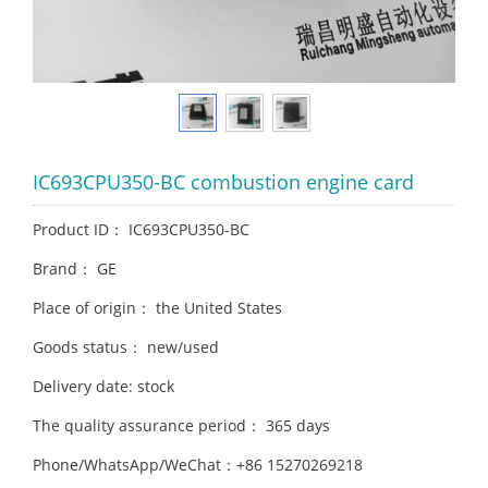
IC693CPU350-BC combustion engine card
Product ID： IC693CPU350-BC
Brand： GE
Place of origin： the United States
Goods status： new/used
Delivery date: stock
The quality assurance period： 365 days
Phone/WhatsApp/WeChat：+86 15270269218