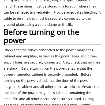
and spare parts at hand. Also, keep the specifications at
hand. These items must be stored in a location where they
can be retrieved immediately. - Provide adequate shielding. A
cable to be shielded must be securely connected to the
ground plate, using a cable clamp or the like.
Before turning on the
power
check that the cables connected to the power magnetics
cabinet and amplifier, as well as the power lines and power
supply lines, are securely connected. Also, check that no lines
are slack. - Before turning on the power, ensure that the
power magnetics cabinet is securely grounded. - Before
turning on the power, check that the door of the power
magnetics cabinet and all other doors are closed. Ensure that
the door of the power magnetics cabinet containing the
amplifier, and all other doors, are securely closed. During
operation, all doors must be closed and locked. - Apply