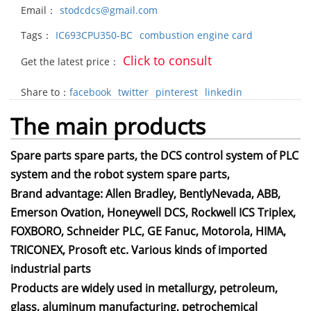
Email：
stodcdcs@gmail.com
Tags：
IC693CPU350-BC
combustion engine card
Click to consult
Get the latest price：
Share to：
facebook
twitter
pinterest
linkedin
The main products
Spare parts spare parts, the DCS control system of PLC
system and the robot system spare parts,
Brand advantage: Allen Bradley, BentlyNevada, ABB,
Emerson Ovation, Honeywell DCS, Rockwell ICS Triplex,
FOXBORO, Schneider PLC, GE Fanuc, Motorola, HIMA,
TRICONEX, Prosoft etc. Various kinds of imported
industrial parts
Products are widely used in metallurgy, petroleum,
glass, aluminum manufacturing, petrochemical