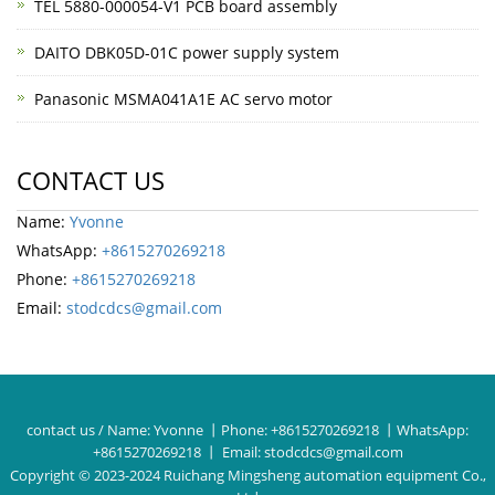
TEL 5880-000054-V1 PCB board assembly
DAITO DBK05D-01C power supply system
Panasonic MSMA041A1E AC servo motor
CONTACT US
Name:
Yvonne
WhatsApp:
+8615270269218
Phone:
+8615270269218
Email:
stodcdcs@gmail.com
contact us / Name:
Yvonne
丨Phone:
+8615270269218
丨WhatsApp:
+8615270269218
丨 Email:
stodcdcs@gmail.com
Copyright © 2023-2024 Ruichang Mingsheng automation equipment Co.,