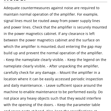
Adequate countermeasures against noise are required to
maintain normal operation of the amplifier. For example,
signal lines must be routed away from power supply lines
and power lines. Check that the amplifier is securely mounted
in the power magnetics cabinet. If any clearance is left
between the power magnetics cabinet and the surface on
which the amplifier is mounted, dust entering the gap may
build up and prevent the normal operation of the amplifier.
- Keep the nameplate clearly visible. - Keep the legend on the
nameplate clearly visible. - After unpacking the amplifier,
carefully check for any damage. - Mount the amplifier in a
location where it can be easily accessed periodic inspection
and daily maintenance. - Leave sufficient space around the
machine to enable maintenance to be performed easily. Do
not place any heavy objects such that they would interfere
with the opening of the doors. - Keep the parameter table