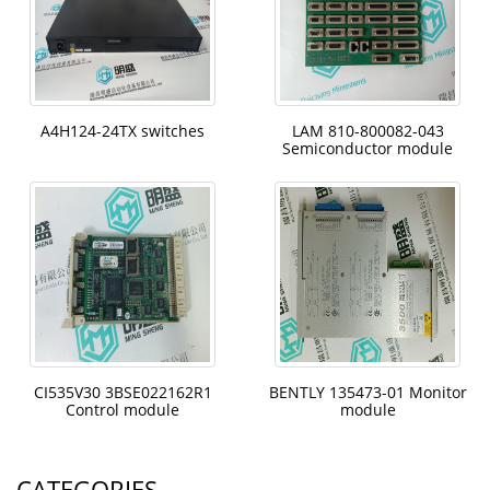
A4H124-24TX switches
LAM 810-800082-043
Semiconductor module
CI535V30 3BSE022162R1
BENTLY 135473-01 Monitor
Control module
module
CATEGORIES