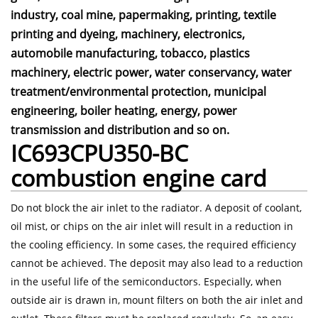
industry, coal mine, papermaking, printing, textile
printing and dyeing, machinery, electronics,
automobile manufacturing, tobacco, plastics
machinery, electric power, water conservancy, water
treatment/environmental protection, municipal
engineering, boiler heating, energy, power
transmission and distribution and so on.
IC693CPU350-BC
combustion engine card
Do not block the air inlet to the radiator. A deposit of coolant,
oil mist, or chips on the air inlet will result in a reduction in
the cooling efficiency. In some cases, the required efficiency
cannot be achieved. The deposit may also lead to a reduction
in the useful life of the semiconductors. Especially, when
outside air is drawn in, mount filters on both the air inlet and