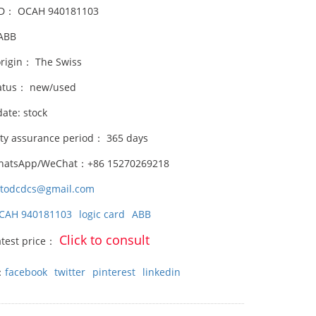
ID： OCAH 940181103
ABB
origin： The Swiss
atus： new/used
date: stock
ity assurance period： 365 days
hatsApp/WeChat：+86 15270269218
stodcdcs@gmail.com
CAH 940181103
logic card
ABB
Click to consult
atest price：
：
facebook
twitter
pinterest
linkedin