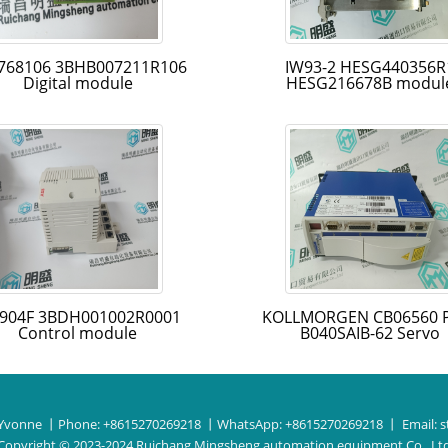
768106 3BHB007211R106
IW93-2 HESG440356R
Digital module
HESG216678B modul
904F 3BDH001002R0001
KOLLMORGEN CB06560 
Control module
B040SAIB-62 Servo
Yvonne
丨Phone:
+8615270269218
丨WhatsApp:
+8615270269218
丨 Email:
s
Copyright © 2023-2024 Ruichang Mingsheng automation equipment Co., Lt