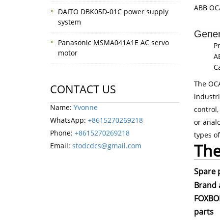
ABB OCA
DAITO DBK05D-01C power supply
system
Gener
Panasonic MSMA041A1E AC servo
P
motor
A
C
The OCA
CONTACT US
industr
Name:
Yvonne
control,
WhatsApp:
+8615270269218
or anal
Phone:
+8615270269218
types o
The
Email:
stodcdcs@gmail.com
Spare 
Brand 
FOXBOR
parts