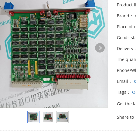
Product 
Brand： 
Place of 
Goods st
Delivery 
The qual
Phone/W
Email：
Tags：
O
Get the l
Share to