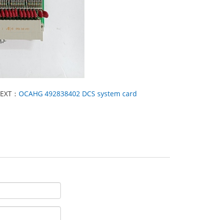
EXT：
OCAHG 492838402 DCS system card