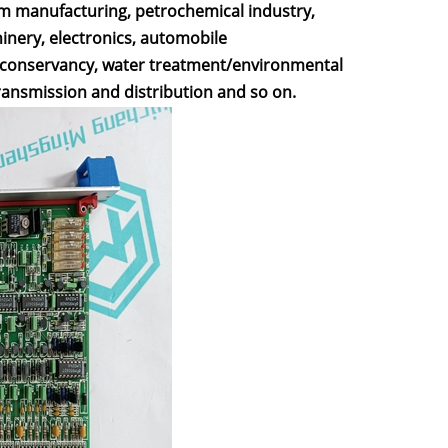
um manufacturing, petrochemical industry,
hinery, electronics, automobile
r conservancy, water treatment/environmental
ransmission and distribution and so on.