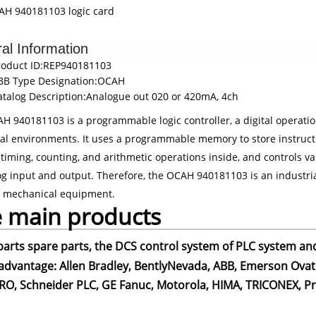
H 940181103 logic card
al Information
roduct ID:REP940181103
BB Type Designation:OCAH
atalog Description:Analogue out 020 or 420mA, 4ch
H 940181103 is a programmable logic controller, a digital operation
ial environments. It uses a programmable memory to store instructi
 timing, counting, and arithmetic operations inside, and controls v
og input and output. Therefore, the OCAH 940181103 is an industrial
f mechanical equipment.
 main products
parts spare parts, the DCS control system of PLC system an
advantage: Allen Bradley, BentlyNevada, ABB, Emerson Ovati
O, Schneider PLC, GE Fanuc, Motorola, HIMA, TRICONEX, Pros