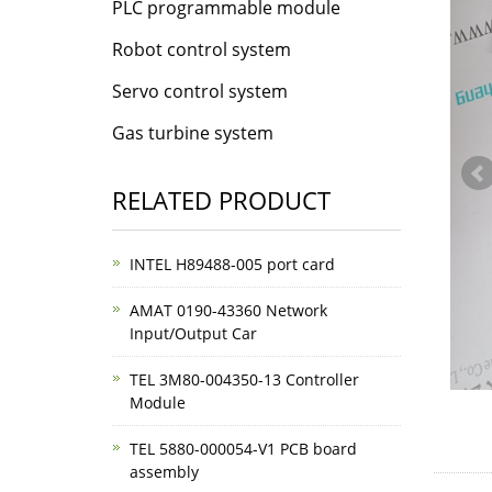
PLC programmable module
Robot control system
Servo control system
Gas turbine system
RELATED PRODUCT
INTEL H89488-005 port card
AMAT 0190-43360 Network
Input/Output Car
TEL 3M80-004350-13 Controller
Module
TEL 5880-000054-V1 PCB board
assembly