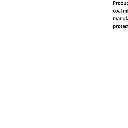
Produc
coal mi
manufa
protect