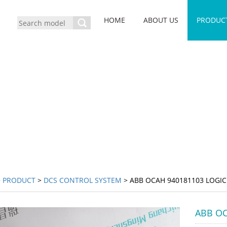
HOME
ABOUT US
PRODUC
>
PRODUCT
>
DCS CONTROL SYSTEM
> ABB OCAH 940181103 LOGIC
ABB OC