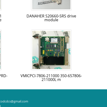
1
DANAHER S20660-SRS drive
e
module
PRD-
VMICPCI-7806-211000 350-657806-
211000L m
todcdcs@gmail.com
d