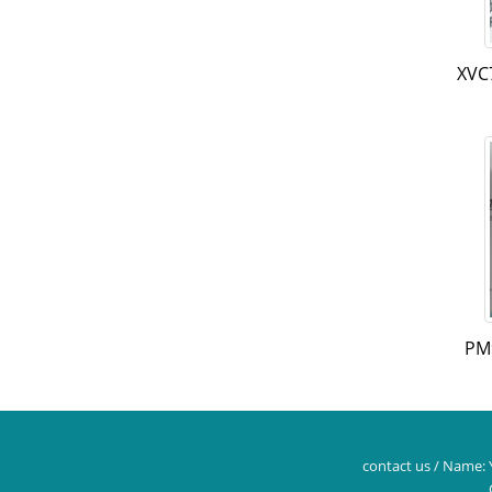
XVC
PM
contact us / Name: