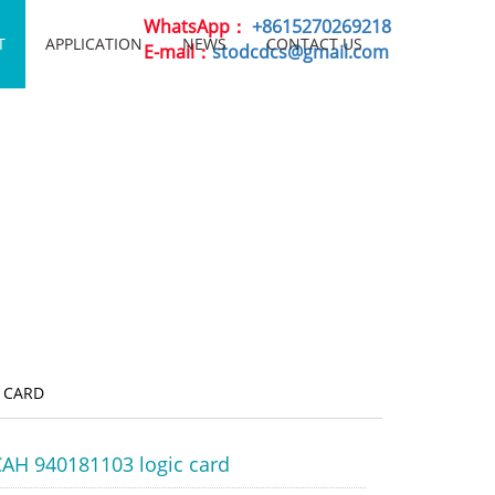
WhatsApp：
+8615270269218
T
APPLICATION
NEWS
CONTACT US
E-mail：
stodcdcs@gmail.com
 CARD
AH 940181103 logic card