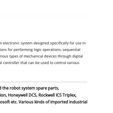
 electronic system designed specifically for use in
ons for performing logic operations, sequential
arious types of mechanical devices through digital
 controller that can be used to control various
d the robot system spare parts,
on, Honeywell DCS, Rockwell ICS Triplex,
oft etc. Various kinds of imported industrial