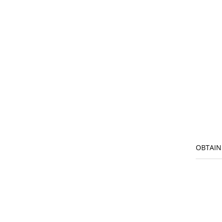
OBTAIN