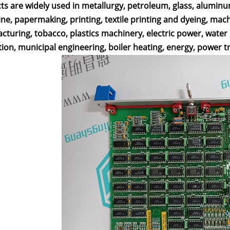
ts are widely used in metallurgy, petroleum, glass, alumin
ne, papermaking, printing, textile printing and dyeing, mac
cturing, tobacco, plastics machinery, electric power, wate
ion, municipal engineering, boiler heating, energy, power t