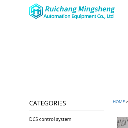
CATEGORIES
HOME
DCS control system