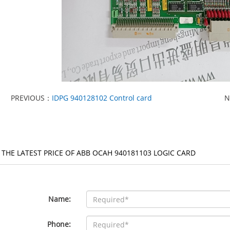
PREVIOUS：
IDPG 940128102 Control card
N
 THE LATEST PRICE OF ABB OCAH 940181103 LOGIC CARD
Name:
Phone: