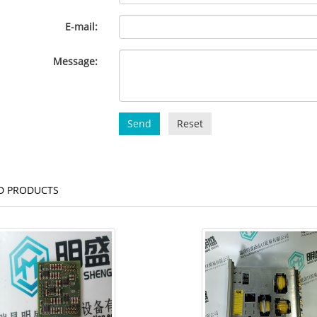
E-mail:
Message:
Send
Reset
D PRODUCTS