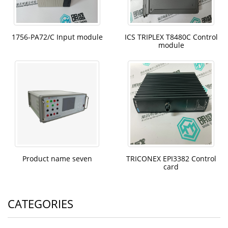
1756-PA72/C Input module
ICS TRIPLEX T8480C Control
module
Product name seven
TRICONEX EPI3382 Control
card
CATEGORIES