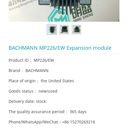
BACHMANN MP226/EW Expansion module
Product ID： MP226/EW
Brand： BACHMANN
Place of origin： the United States
Goods status： new/used
Delivery date: stock
The quality assurance period： 365 days
Phone/WhatsApp/WeChat：+86 15270269218