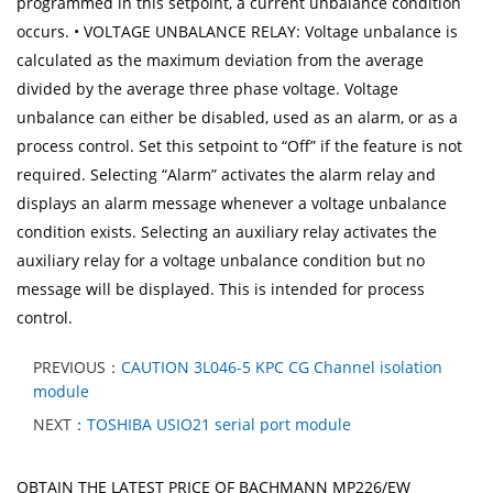
programmed in this setpoint, a current unbalance condition
occurs. • VOLTAGE UNBALANCE RELAY: Voltage unbalance is
calculated as the maximum deviation from the average
divided by the average three phase voltage. Voltage
unbalance can either be disabled, used as an alarm, or as a
process control. Set this setpoint to “Off” if the feature is not
required. Selecting “Alarm” activates the alarm relay and
displays an alarm message whenever a voltage unbalance
condition exists. Selecting an auxiliary relay activates the
auxiliary relay for a voltage unbalance condition but no
message will be displayed. This is intended for process
control.
PREVIOUS：
CAUTION 3L046-5 KPC CG Channel isolation
module
NEXT：
TOSHIBA USIO21 serial port module
OBTAIN THE LATEST PRICE OF BACHMANN MP226/EW