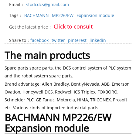
Email：
stodcdcs@gmail.com
Tags：
BACHMANN
MP226/EW
Expansion module
Click to consult
Get the latest price：
Share to：
facebook
twitter
pinterest
linkedin
The main products
Spare parts spare parts, the DCS control system of PLC system
and the robot system spare parts,
Brand advantage: Allen Bradley, BentlyNevada, ABB, Emerson
Ovation, Honeywell DCS, Rockwell ICS Triplex, FOXBORO,
Schneider PLC, GE Fanuc, Motorola, HIMA, TRICONEX, Prosoft
etc. Various kinds of imported industrial parts
BACHMANN MP226/EW
Expansion module