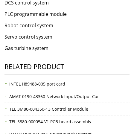
DCS control system
PLC programmable module
Robot control system
Servo control system
Gas turbine system
RELATED PRODUCT
INTEL H89488-005 port card
AMAT 0190-43360 Network Input/Output Car
TEL 3M80-004350-13 Controller Module
TEL 5880-000054-V1 PCB board assembly