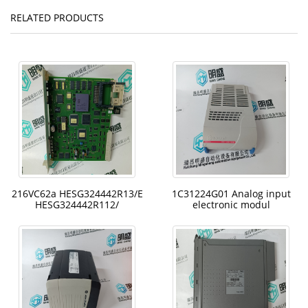
RELATED PRODUCTS
216VC62a HESG324442R13/E
1C31224G01 Analog input
HESG324442R112/
electronic modul