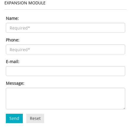
EXPANSION MODULE
Name:
Phone:
E-mail:
Message:
Send
Reset