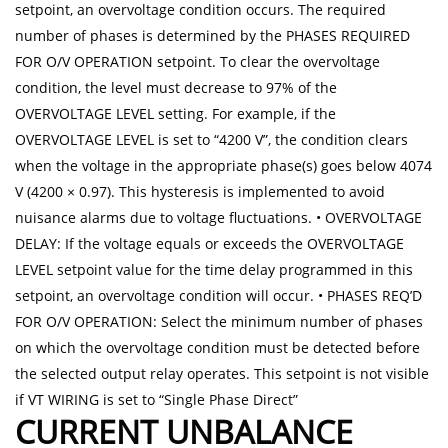
setpoint, an overvoltage condition occurs. The required
number of phases is determined by the PHASES REQUIRED
FOR O/V OPERATION setpoint. To clear the overvoltage
condition, the level must decrease to 97% of the
OVERVOLTAGE LEVEL setting. For example, if the
OVERVOLTAGE LEVEL is set to “4200 V”, the condition clears
when the voltage in the appropriate phase(s) goes below 4074
V (4200 × 0.97). This hysteresis is implemented to avoid
nuisance alarms due to voltage fluctuations. • OVERVOLTAGE
DELAY: If the voltage equals or exceeds the OVERVOLTAGE
LEVEL setpoint value for the time delay programmed in this
setpoint, an overvoltage condition will occur. • PHASES REQ’D
FOR O/V OPERATION: Select the minimum number of phases
on which the overvoltage condition must be detected before
the selected output relay operates. This setpoint is not visible
if VT WIRING is set to “Single Phase Direct”
CURRENT UNBALANCE