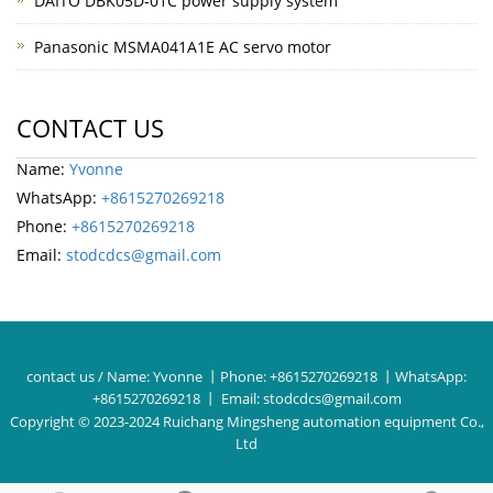
DAITO DBK05D-01C power supply system
Panasonic MSMA041A1E AC servo motor
CONTACT US
Name:
Yvonne
WhatsApp:
+8615270269218
Phone:
+8615270269218
Email:
stodcdcs@gmail.com
contact us / Name:
Yvonne
丨Phone:
+8615270269218
丨WhatsApp:
+8615270269218
丨 Email:
stodcdcs@gmail.com
Copyright © 2023-2024 Ruichang Mingsheng automation equipment Co.,
Ltd