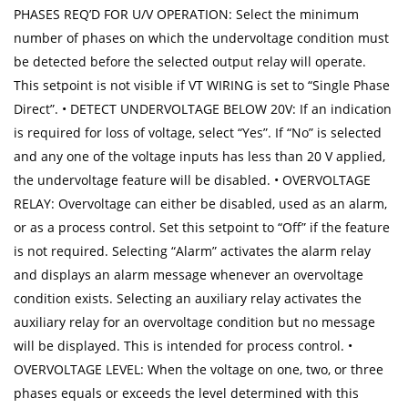
PHASES REQ’D FOR U/V OPERATION: Select the minimum
number of phases on which the undervoltage condition must
be detected before the selected output relay will operate.
This setpoint is not visible if VT WIRING is set to “Single Phase
Direct”. • DETECT UNDERVOLTAGE BELOW 20V: If an indication
is required for loss of voltage, select “Yes”. If “No” is selected
and any one of the voltage inputs has less than 20 V applied,
the undervoltage feature will be disabled. • OVERVOLTAGE
RELAY: Overvoltage can either be disabled, used as an alarm,
or as a process control. Set this setpoint to “Off” if the feature
is not required. Selecting “Alarm” activates the alarm relay
and displays an alarm message whenever an overvoltage
condition exists. Selecting an auxiliary relay activates the
auxiliary relay for an overvoltage condition but no message
will be displayed. This is intended for process control. •
OVERVOLTAGE LEVEL: When the voltage on one, two, or three
phases equals or exceeds the level determined with this