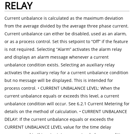
RELAY
Current unbalance is calculated as the maximum deviation
from the average divided by the average three phase current.
Current unbalance can either be disabled, used as an alarm,
or as a process control. Set this setpoint to “Off” if the feature
is not required. Selecting “Alarm” activates the alarm relay
and displays an alarm message whenever a current
unbalance condition exists. Selecting an auxiliary relay
activates the auxiliary relay for a current unbalance condition
but no message will be displayed. This is intended for
process control. • CURRENT UNBALANCE LEVEL: When the
current unbalance equals or exceeds this level, a current
unbalance condition will occur. See 6.2.1 Current Metering for
details on the method of calculation. • CURRENT UNBALANCE
DELAY: If the current unbalance equals or exceeds the
CURRENT UNBALANCE LEVEL value for the time delay