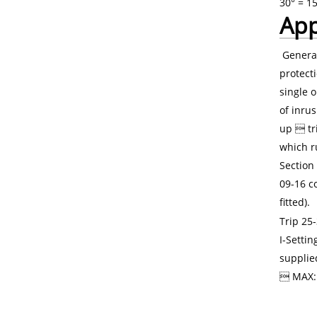
30° = 1
App
General
protect
single 
of inrus
up  tr
which ru
Section 
09-16 co
fitted).
Trip 25-
I-Setti
supplie
 MAX: 