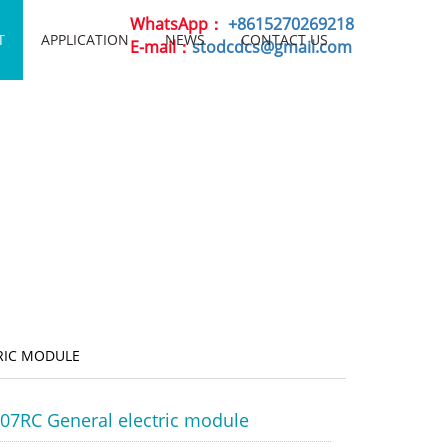
WhatsApp：
+8615270269218
T
APPLICATION
NEWS
CONTACT US
E-mail：
stodcdcs@gmail.com
RIC MODULE
07RC General electric module