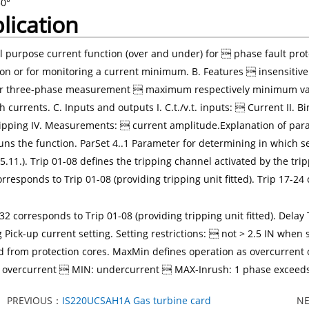
50°
lication
 purpose current function (over and under) for  phase fault prot
ion or for monitoring a current minimum. B. Features  insensiti
or three-phase measurement  maximum respectively minimum val
h currents. C. Inputs and outputs I. C.t./v.t. inputs:  Current II. B
ipping IV. Measurements:  current amplitude.Explanation of par
ns the function. ParSet 4..1 Parameter for determining in which set
5.11.). Trip 01-08 defines the tripping channel activated by the trip
rresponds to Trip 01-08 (providing tripping unit fitted). Trip 17-24
32 corresponds to Trip 01-08 (providing tripping unit fitted). Dela
ng Pick-up current setting. Setting restrictions:  not > 2.5 IN wh
d from protection cores. MaxMin defines operation as overcurrent o
overcurrent  MIN: undercurrent  MAX-Inrush: 1 phase exceeds t
PREVIOUS：
IS220UCSAH1A Gas turbine card
N