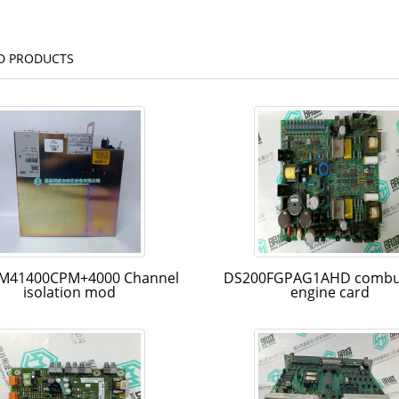
D PRODUCTS
M41400CPM+4000 Channel
DS200FGPAG1AHD combu
isolation mod
engine card