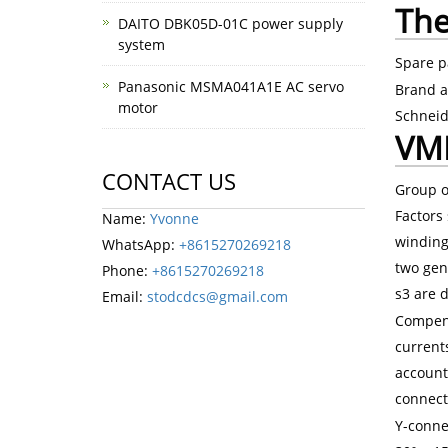
The
DAITO DBK05D-01C power supply
system
Spare p
Panasonic MSMA041A1E AC servo
Brand a
motor
Schneid
VME
CONTACT US
Group o
Factors 
Name:
Yvonne
winding
WhatsApp:
+8615270269218
two gen
Phone:
+8615270269218
s3 are d
Email:
stodcdcs@gmail.com
Compens
currents
account
connect
Y-conne