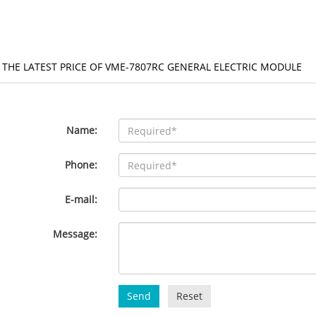
 THE LATEST PRICE OF VME-7807RC GENERAL ELECTRIC MODULE
Name:
Phone:
E-mail:
Message:
Send
Reset