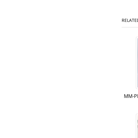
RELATE
MM-P