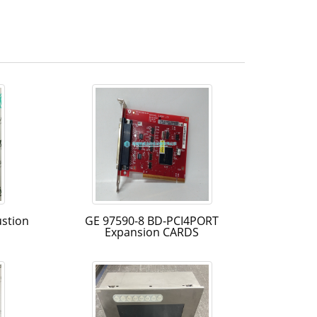
stion
GE 97590-8 BD-PCI4PORT
Expansion CARDS