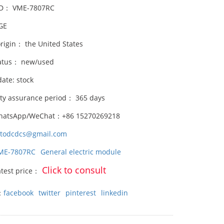
ID： VME-7807RC
GE
origin： the United States
atus： new/used
date: stock
ity assurance period： 365 days
hatsApp/WeChat：+86 15270269218
stodcdcs@gmail.com
ME-7807RC
General electric module
Click to consult
atest price：
：
facebook
twitter
pinterest
linkedin