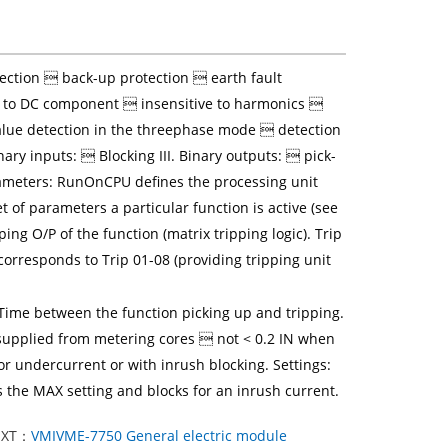
ection  back-up protection  earth fault
ve to DC component  insensitive to harmonics 
ue detection in the threephase mode  detection
inary inputs:  Blocking III. Binary outputs:  pick-
ameters: RunOnCPU defines the processing unit
 of parameters a particular function is active (see
ping O/P of the function (matrix tripping logic). Trip
 corresponds to Trip 01-08 (providing tripping unit
y Time between the function picking up and tripping.
en supplied from metering cores  not < 0.2 IN when
r undercurrent or with inrush blocking. Settings:
he MAX setting and blocks for an inrush current.
EXT：
VMIVME-7750 General electric module