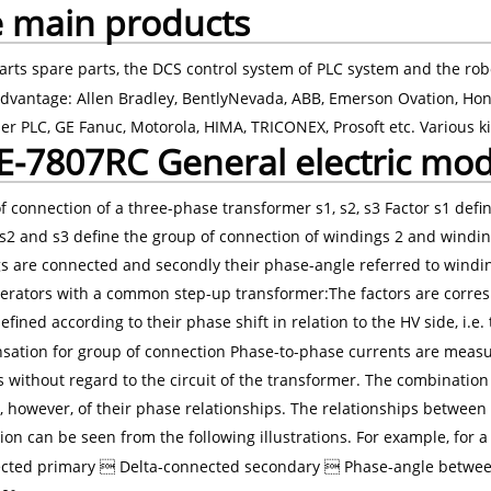
 main products
arts spare parts, the DCS control system of PLC system and the rob
dvantage: Allen Bradley, BentlyNevada, ABB, Emerson Ovation, Hon
er PLC, GE Fanuc, Motorola, HIMA, TRICONEX, Prosoft etc. Various ki
-7807RC General electric mo
f connection of a three-phase transformer s1, s2, s3 Factor s1 defi
s2 and s3 define the group of connection of windings 2 and windings 
s are connected and secondly their phase-angle referred to windin
erators with a common step-up transformer:The factors are corresp
efined according to their phase shift in relation to the HV side, i.e.
ation for group of connection Phase-to-phase currents are meas
 without regard to the circuit of the transformer. The combination 
, however, of their phase relationships. The relationships between 
ion can be seen from the following illustrations. For example, for
cted primary  Delta-connected secondary  Phase-angle between 