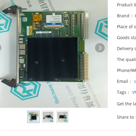
Product 
Brand： 
Place of 
Goods st
Delivery 
The qual
Phone/W
Email：
Tags：
V
Get the l
Share to