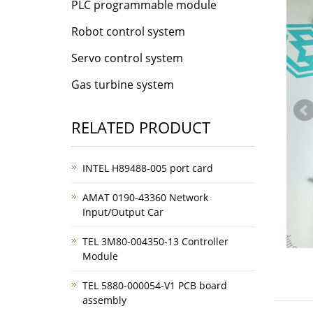
PLC programmable module
Robot control system
Servo control system
Gas turbine system
RELATED PRODUCT
INTEL H89488-005 port card
AMAT 0190-43360 Network
Input/Output Car
TEL 3M80-004350-13 Controller
Module
TEL 5880-000054-V1 PCB board
assembly