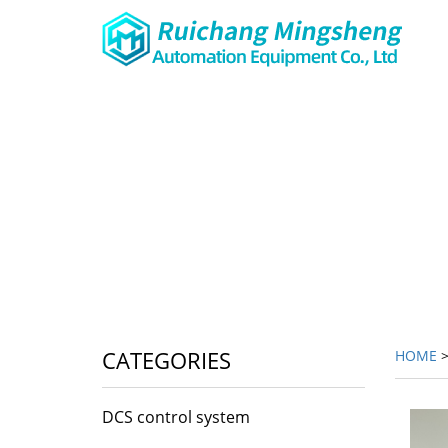
CATEGORIES
HOME
DCS control system