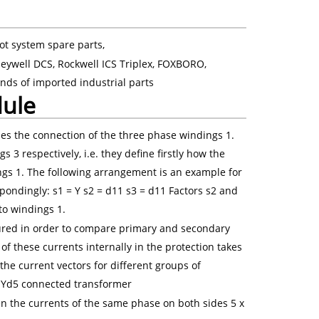
ot system spare parts,
eywell DCS, Rockwell ICS Triplex, FOXBORO,
nds of imported industrial parts
dule
nes the connection of the three phase windings 1.
3 respectively, i.e. they define firstly how the
gs 1. The following arrangement is an example for
ondingly: s1 = Y s2 = d11 s3 = d11 Factors s2 and
 to windings 1.
ured in order to compare primary and secondary
of these currents internally in the protection takes
the current vectors for different groups of
 a Yd5 connected transformer
the currents of the same phase on both sides 5 x