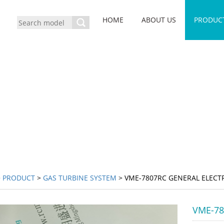
HOME
ABOUT US
PRODUC
>
PRODUCT
>
GAS TURBINE SYSTEM
> VME-7807RC GENERAL ELECT
VME-78