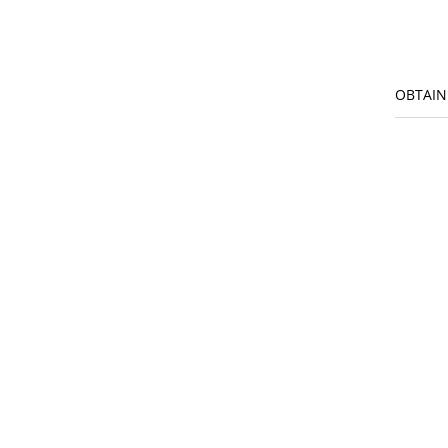
OBTAIN