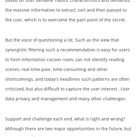
based on user behavior habits, characteristics and demands,
the massive information to extract, sort and then passed to
the user, which is to overcome the pain point of the secret.
But the voice of questioning a lot. Such as the view that
synergistic filtering such a recommendation is easy for users
to form information cocoon room, can not identify reading
scenes, real-time poor, time-consuming and other
shortcomings, and today's headlines such patterns are often
criticized, but also difficult to capture the user interest , User
data privacy and management and many other challenges.
Support and challenge each end, what is right and wrong?
Although there are two major opportunities in the future, but