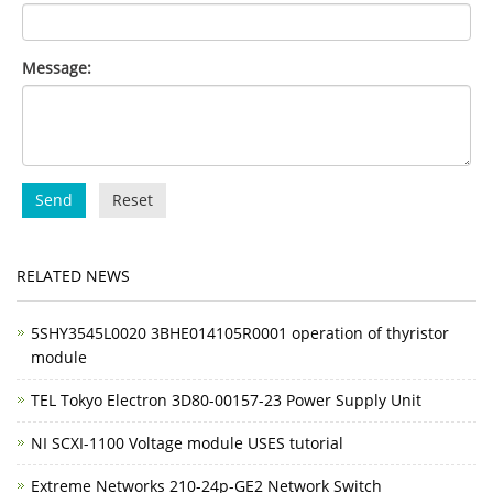
Message:
Send
Reset
RELATED NEWS
5SHY3545L0020 3BHE014105R0001 operation of thyristor
module
TEL Tokyo Electron 3D80-00157-23 Power Supply Unit
NI SCXI-1100 Voltage module USES tutorial
Extreme Networks 210-24p-GE2 Network Switch