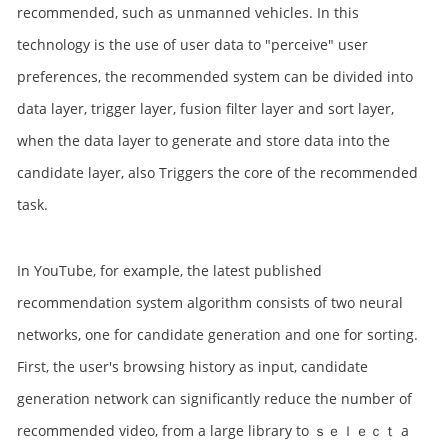
recommended, such as unmanned vehicles. In this
technology is the use of user data to "perceive" user
preferences, the recommended system can be divided into
data layer, trigger layer, fusion filter layer and sort layer,
when the data layer to generate and store data into the
candidate layer, also Triggers the core of the recommended
task.
In YouTube, for example, the latest published
recommendation system algorithm consists of two neural
networks, one for candidate generation and one for sorting.
First, the user's browsing history as input, candidate
generation network can significantly reduce the number of
recommended video, from a large library to ｓｅｌｅｃｔ a