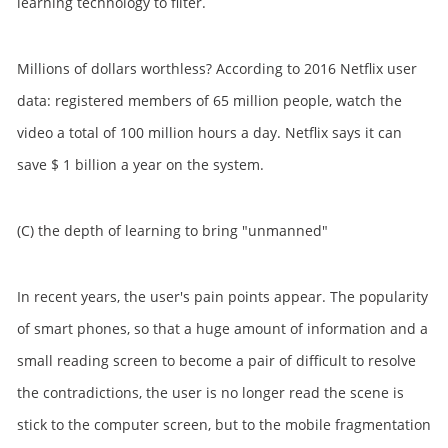
learning technology to filter.
Millions of dollars worthless? According to 2016 Netflix user
data: registered members of 65 million people, watch the
video a total of 100 million hours a day. Netflix says it can
save $ 1 billion a year on the system.
(C) the depth of learning to bring "unmanned"
In recent years, the user's pain points appear. The popularity
of smart phones, so that a huge amount of information and a
small reading screen to become a pair of difficult to resolve
the contradictions, the user is no longer read the scene is
stick to the computer screen, but to the mobile fragmentation