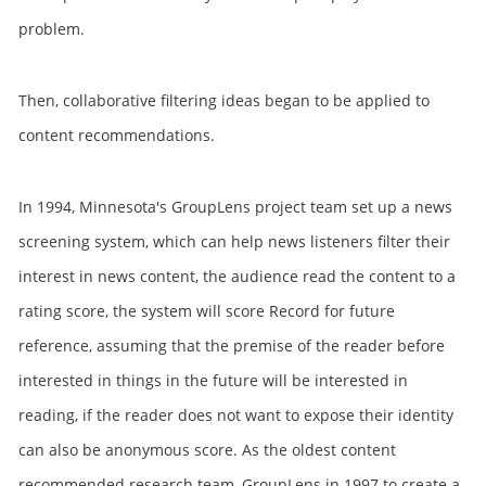
problem.
Then, collaborative filtering ideas began to be applied to
content recommendations.
In 1994, Minnesota's GroupLens project team set up a news
screening system, which can help news listeners filter their
interest in news content, the audience read the content to a
rating score, the system will score Record for future
reference, assuming that the premise of the reader before
interested in things in the future will be interested in
reading, if the reader does not want to expose their identity
can also be anonymous score. As the oldest content
recommended research team, GroupLens in 1997 to create a