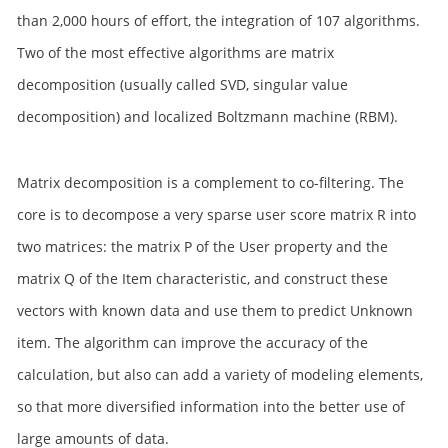
than 2,000 hours of effort, the integration of 107 algorithms.
Two of the most effective algorithms are matrix
decomposition (usually called SVD, singular value
decomposition) and localized Boltzmann machine (RBM).
Matrix decomposition is a complement to co-filtering. The
core is to decompose a very sparse user score matrix R into
two matrices: the matrix P of the User property and the
matrix Q of the Item characteristic, and construct these
vectors with known data and use them to predict Unknown
item. The algorithm can improve the accuracy of the
calculation, but also can add a variety of modeling elements,
so that more diversified information into the better use of
large amounts of data.