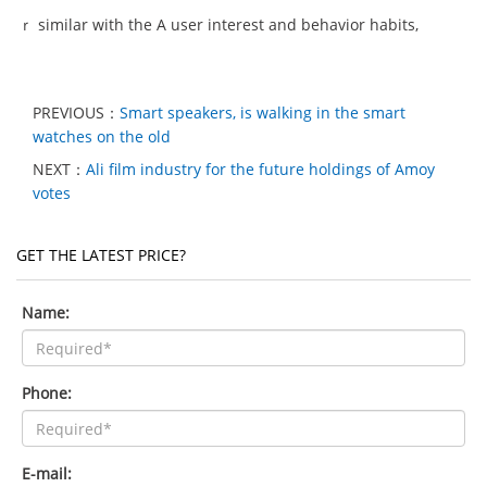
ｒ similar with the A user interest and behavior habits,
PREVIOUS：
Smart speakers, is walking in the smart
watches on the old
NEXT：
Ali film industry for the future holdings of Amoy
votes
GET THE LATEST PRICE?
Name:
Phone:
E-mail: