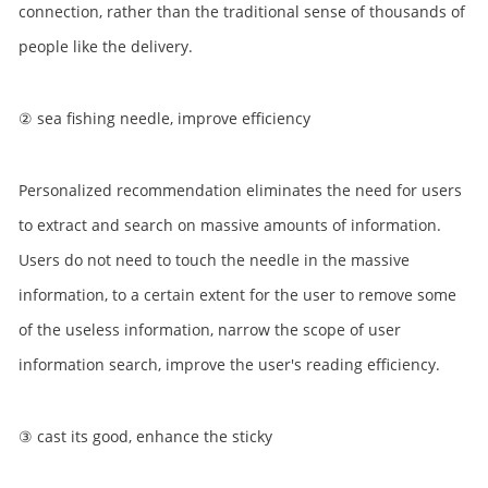
connection, rather than the traditional sense of thousands of
people like the delivery.
② sea fishing needle, improve efficiency
Personalized recommendation eliminates the need for users
to extract and search on massive amounts of information.
Users do not need to touch the needle in the massive
information, to a certain extent for the user to remove some
of the useless information, narrow the scope of user
information search, improve the user's reading efficiency.
③ cast its good, enhance the sticky