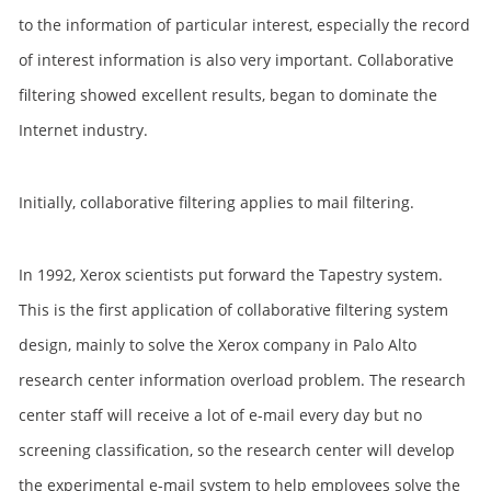
to the information of particular interest, especially the record
of interest information is also very important. Collaborative
filtering showed excellent results, began to dominate the
Internet industry.
Initially, collaborative filtering applies to mail filtering.
In 1992, Xerox scientists put forward the Tapestry system.
This is the first application of collaborative filtering system
design, mainly to solve the Xerox company in Palo Alto
research center information overload problem. The research
center staff will receive a lot of e-mail every day but no
screening classification, so the research center will develop
the experimental e-mail system to help employees solve the