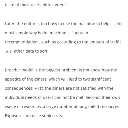
taste of most users pick content.
Later, the editor is too busy to use the machine to help --- the
most simple way is the machine is "popular
recommendation", such as according to the amount of traffic
ｏｒ other data to sort.
Breeder model is the biggest problem is not know how the
appetite of the diners, which will lead to two significant
consequences: First, the diners are not satisfied with the
individual needs of users can not be met; Second, their own
waste of resources, a large number of long-tailed resources
Exposure, increase sunk costs.