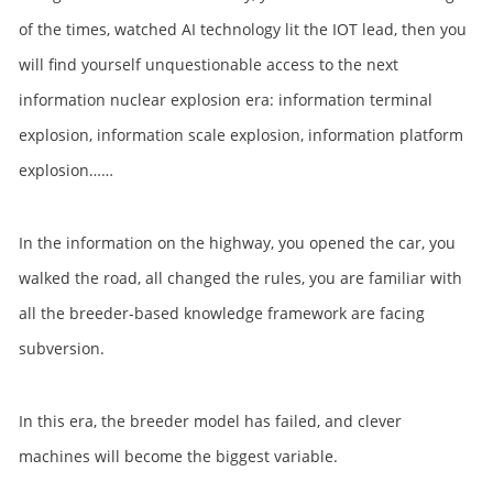
of the times, watched AI technology lit the IOT lead, then you
will find yourself unquestionable access to the next
information nuclear explosion era: information terminal
explosion, information scale explosion, information platform
explosion……
In the information on the highway, you opened the car, you
walked the road, all changed the rules, you are familiar with
all the breeder-based knowledge framework are facing
subversion.
In this era, the breeder model has failed, and clever
machines will become the biggest variable.