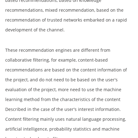
based recommendations, based on knowledge
recommendations, mixed recommendation, based on the
recommendation of trusted networks embarked on a rapid
development of the channel.
These recommendation engines are different from
collaborative filtering, for example, content-based
recommendations are based on the content information of
the project, and do not need to be based on the user's
evaluation of the project, more need to use the machine
learning method from the characteristics of the content
Described in the case of the user's interest information.
Content filtering mainly uses natural language processing,
artificial intelligence, probability statistics and machine