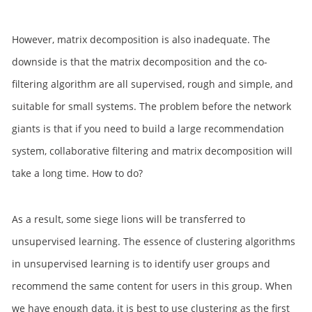
However, matrix decomposition is also inadequate. The
downside is that the matrix decomposition and the co-
filtering algorithm are all supervised, rough and simple, and
suitable for small systems. The problem before the network
giants is that if you need to build a large recommendation
system, collaborative filtering and matrix decomposition will
take a long time. How to do?
As a result, some siege lions will be transferred to
unsupervised learning. The essence of clustering algorithms
in unsupervised learning is to identify user groups and
recommend the same content for users in this group. When
we have enough data, it is best to use clustering as the first