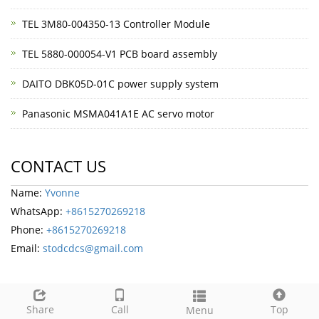
TEL 3M80-004350-13 Controller Module
TEL 5880-000054-V1 PCB board assembly
DAITO DBK05D-01C power supply system
Panasonic MSMA041A1E AC servo motor
CONTACT US
Name:
Yvonne
WhatsApp:
+8615270269218
Phone:
+8615270269218
Email:
stodcdcs@gmail.com
Share
Call
Top
Menu