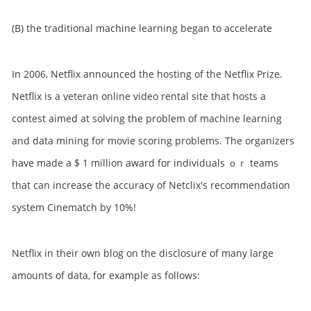
(B) the traditional machine learning began to accelerate
In 2006, Netflix announced the hosting of the Netflix Prize.
Netflix is a veteran online video rental site that hosts a
contest aimed at solving the problem of machine learning
and data mining for movie scoring problems. The organizers
have made a $ 1 million award for individuals ｏｒ teams
that can increase the accuracy of Netclix's recommendation
system Cinematch by 10%!
Netflix in their own blog on the disclosure of many large
amounts of data, for example as follows: