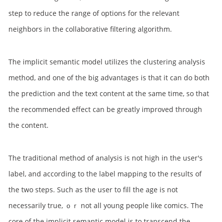
step to reduce the range of options for the relevant
neighbors in the collaborative filtering algorithm.
The implicit semantic model utilizes the clustering analysis
method, and one of the big advantages is that it can do both
the prediction and the text content at the same time, so that
the recommended effect can be greatly improved through
the content.
The traditional method of analysis is not high in the user's
label, and according to the label mapping to the results of
the two steps. Such as the user to fill the age is not
necessarily true, ｏｒ not all young people like comics. The
core of the implicit semantic model is to transcend the