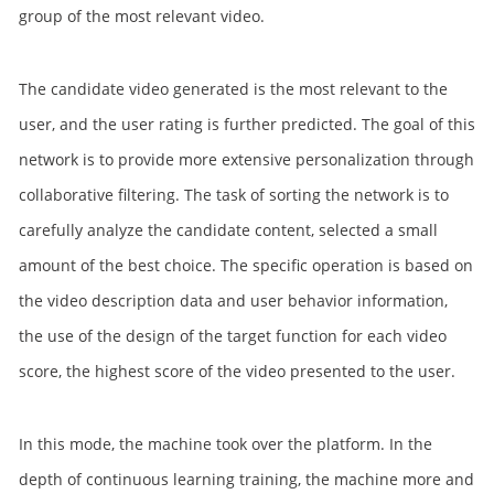
group of the most relevant video.
The candidate video generated is the most relevant to the
user, and the user rating is further predicted. The goal of this
network is to provide more extensive personalization through
collaborative filtering. The task of sorting the network is to
carefully analyze the candidate content, selected a small
amount of the best choice. The specific operation is based on
the video description data and user behavior information,
the use of the design of the target function for each video
score, the highest score of the video presented to the user.
In this mode, the machine took over the platform. In the
depth of continuous learning training, the machine more and