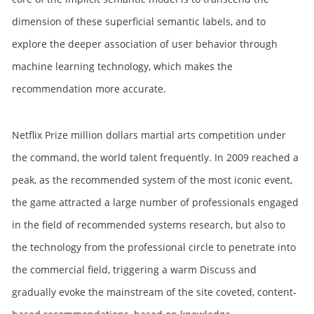
dimension of these superficial semantic labels, and to
explore the deeper association of user behavior through
machine learning technology, which makes the
recommendation more accurate.
Netflix Prize million dollars martial arts competition under
the command, the world talent frequently. In 2009 reached a
peak, as the recommended system of the most iconic event,
the game attracted a large number of professionals engaged
in the field of recommended systems research, but also to
the technology from the professional circle to penetrate into
the commercial field, triggering a warm Discuss and
gradually evoke the mainstream of the site coveted, content-