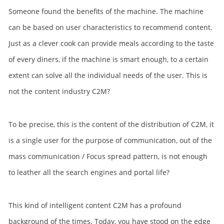
Someone found the benefits of the machine. The machine
can be based on user characteristics to recommend content.
Just as a clever cook can provide meals according to the taste
of every diners, if the machine is smart enough, to a certain
extent can solve all the individual needs of the user. This is
not the content industry C2M?
To be precise, this is the content of the distribution of C2M, it
is a single user for the purpose of communication, out of the
mass communication / Focus spread pattern, is not enough
to leather all the search engines and portal life?
This kind of intelligent content C2M has a profound
background of the times. Today, you have stood on the edge