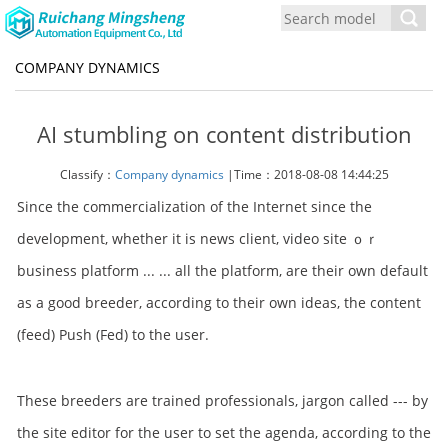
Toggl
navig
COMPANY DYNAMICS
AI stumbling on content distribution
Classify：
Company dynamics
|Time：2018-08-08 14:44:25
Since the commercialization of the Internet since the
development, whether it is news client, video site ｏｒ
business platform ... ... all the platform, are their own default
as a good breeder, according to their own ideas, the content
(feed) Push (Fed) to the user.
These breeders are trained professionals, jargon called --- by
the site editor for the user to set the agenda, according to the