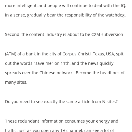
more intelligent, and people will continue to deal with the IQ,
in a sense, gradually bear the responsibility of the watchdog.
Second, the content industry is about to be C2M subversion
(ATM) of a bank in the city of Corpus Christi, Texas, USA, spit
out the words "save me" on 11th, and the news quickly
spreads over the Chinese network , Become the headlines of
many sites.
Do you need to see exactly the same article from N sites?
These redundant information consumes your energy and
traffic, just as you open any TV channel, can see a lot of