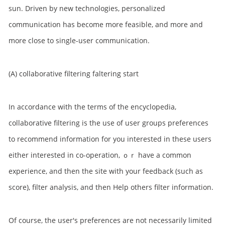
sun. Driven by new technologies, personalized
communication has become more feasible, and more and
more close to single-user communication.
(A) collaborative filtering faltering start
In accordance with the terms of the encyclopedia,
collaborative filtering is the use of user groups preferences
to recommend information for you interested in these users
either interested in co-operation, ｏｒ have a common
experience, and then the site with your feedback (such as
score), filter analysis, and then Help others filter information.
Of course, the user's preferences are not necessarily limited