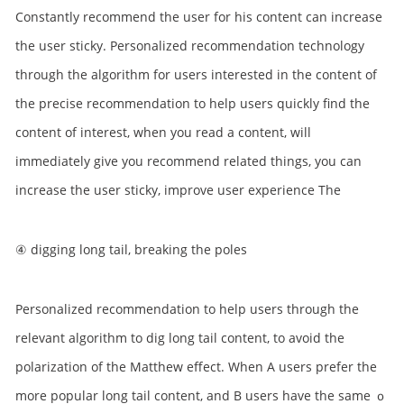
Constantly recommend the user for his content can increase
the user sticky. Personalized recommendation technology
through the algorithm for users interested in the content of
the precise recommendation to help users quickly find the
content of interest, when you read a content, will
immediately give you recommend related things, you can
increase the user sticky, improve user experience The
④ digging long tail, breaking the poles
Personalized recommendation to help users through the
relevant algorithm to dig long tail content, to avoid the
polarization of the Matthew effect. When A users prefer the
more popular long tail content, and B users have the same ｏ