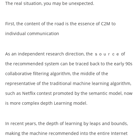
The real situation, you may be unexpected.
First, the content of the road is the essence of C2M to
individual communication
As an independent research direction, the ｓｏｕｒｃｅ of
the recommended system can be traced back to the early 90s
collaborative filtering algorithm, the middle of the
representative of the traditional machine learning algorithm,
such as Netflix contest promoted by the semantic model, now
is more complex depth Learning model.
In recent years, the depth of learning by leaps and bounds,
making the machine recommended into the entire Internet