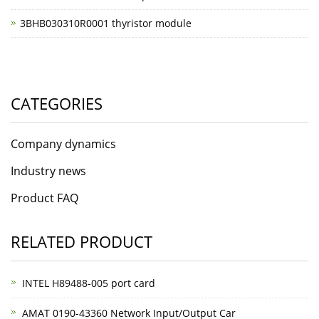
3BHB030310R0001 thyristor module
CATEGORIES
Company dynamics
Industry news
Product FAQ
RELATED PRODUCT
INTEL H89488-005 port card
AMAT 0190-43360 Network Input/Output Car