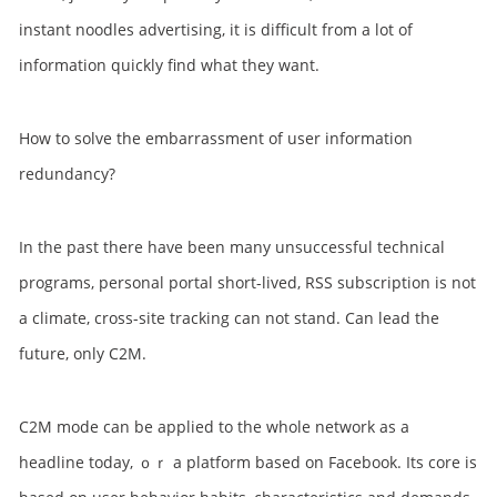
instant noodles advertising, it is difficult from a lot of
information quickly find what they want.
How to solve the embarrassment of user information
redundancy?
In the past there have been many unsuccessful technical
programs, personal portal short-lived, RSS subscription is not
a climate, cross-site tracking can not stand. Can lead the
future, only C2M.
C2M mode can be applied to the whole network as a
headline today, ｏｒ a platform based on Facebook. Its core is