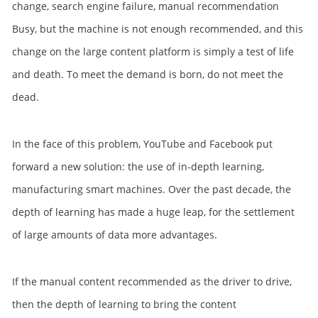
change, search engine failure, manual recommendation
Busy, but the machine is not enough recommended, and this
change on the large content platform is simply a test of life
and death. To meet the demand is born, do not meet the
dead.
In the face of this problem, YouTube and Facebook put
forward a new solution: the use of in-depth learning,
manufacturing smart machines. Over the past decade, the
depth of learning has made a huge leap, for the settlement
of large amounts of data more advantages.
If the manual content recommended as the driver to drive,
then the depth of learning to bring the content