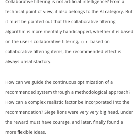
Collaborative filtering is not artificial intelligence? From a
technical point of view, it also belongs to the AI category. But
it must be pointed out that the collaborative filtering
algorithm is more mentally handicapped, whether it is based
on the user's collaborative filtering, ｏｒ based on
collaborative filtering items, the recommended effect is
always unsatisfactory.
How can we guide the continuous optimization of a
recommended system through a methodological approach?
How can a complex realistic factor be incorporated into the
recommendation? Siege lions were very very big head, under
the reward must have courage, and later, finally found a
more flexible ideas.