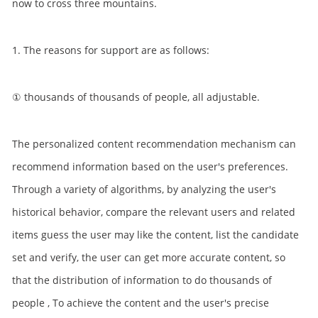
now to cross three mountains.
1. The reasons for support are as follows:
① thousands of thousands of people, all adjustable.
The personalized content recommendation mechanism can
recommend information based on the user's preferences.
Through a variety of algorithms, by analyzing the user's
historical behavior, compare the relevant users and related
items guess the user may like the content, list the candidate
set and verify, the user can get more accurate content, so
that the distribution of information to do thousands of
people , To achieve the content and the user's precise