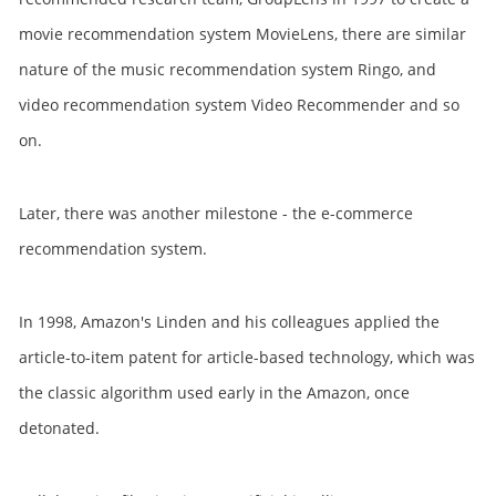
movie recommendation system MovieLens, there are similar
nature of the music recommendation system Ringo, and
video recommendation system Video Recommender and so
on.
Later, there was another milestone - the e-commerce
recommendation system.
In 1998, Amazon's Linden and his colleagues applied the
article-to-item patent for article-based technology, which was
the classic algorithm used early in the Amazon, once
detonated.