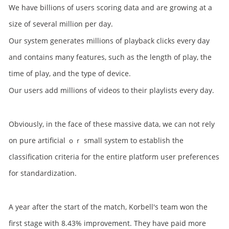
We have billions of users scoring data and are growing at a
size of several million per day.
Our system generates millions of playback clicks every day
and contains many features, such as the length of play, the
time of play, and the type of device.
Our users add millions of videos to their playlists every day.
Obviously, in the face of these massive data, we can not rely
on pure artificial ｏｒ small system to establish the
classification criteria for the entire platform user preferences
for standardization.
A year after the start of the match, Korbell's team won the
first stage with 8.43% improvement. They have paid more