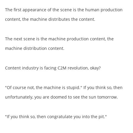
The first appearance of the scene is the human production
content, the machine distributes the content.
The next scene is the machine production content, the
machine distribution content.
Content industry is facing C2M revolution, okay?
"Of course not, the machine is stupid." If you think so, then
unfortunately, you are doomed to see the sun tomorrow.
"If you think so, then congratulate you into the pit."