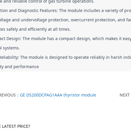
e and reliable control of gas turbine operations.
tion and Diagnostic Features: The module includes a variety of pro
ltage and undervoltage protection, overcurrent protection, and fau
es safely and efficiently at all times.
t Design: The module has a compact design, which makes it easy to
l systems.
eliability: The module is designed to operate reliably in harsh in
lity and performance
REVIOUS：
GE DS200DCPAG1AAA thyristor module
NEXT
 LATEST PRICE?