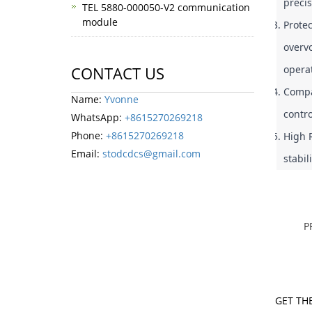
precis
TEL 5880-000050-V2 communication
module
Protec
overvo
operat
CONTACT US
Compac
Name:
Yvonne
contro
WhatsApp:
+8615270269218
Phone:
+8615270269218
High R
Email:
stodcdcs@gmail.com
stabi
P
GET THE