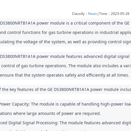
Classify：
News
|Time：2023-05-26 
DS3800NRTB1A1A power module is a critical component of the GE Ma
nd control functions for gas turbine operations in industrial appli
ulating the voltage of the system, as well as providing control sig
DS3800NRTB1A1A power module features advanced digital signal pr
e control of gas turbine operations. The module also includes a vari
 ensure that the system operates safely and efficiently at all times.
 the key features of the GE DS3800NRTB1A1A power module inclu
ower Capacity: The module is capable of handling high-power loads,
cations where large amounts of power are required.
ed Digital Signal Processing: The module features advanced digita