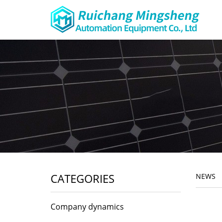
CATEGORIES
NEWS
Company dynamics