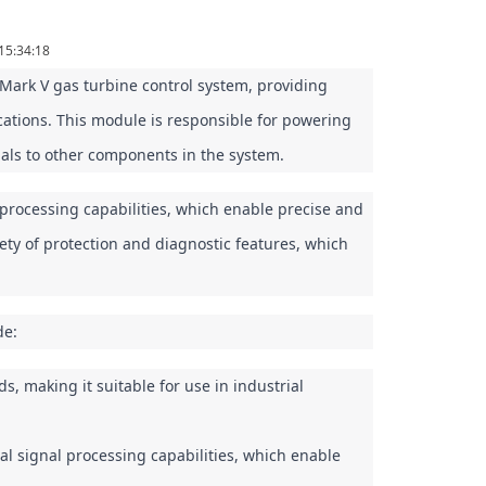
15:34:18
rk V gas turbine control system, providing 
cations. This module is responsible for powering 
nals to other components in the system.
ocessing capabilities, which enable precise and 
ety of protection and diagnostic features, which 
de:
 making it suitable for use in industrial 
l signal processing capabilities, which enable 