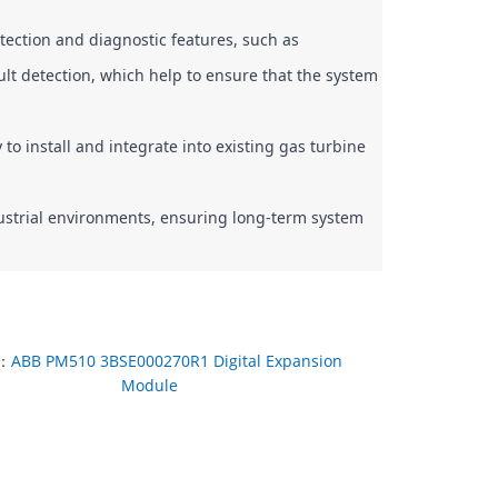
tection and diagnostic features, such as 
lt detection, which help to ensure that the system 
 install and integrate into existing gas turbine 
dustrial environments, ensuring long-term system 
：
ABB PM510 3BSE000270R1 Digital Expansion
Module