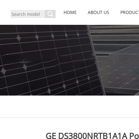
HOME
ABOUT US
PRODUC
GE DS3800NRTB1A1A Po