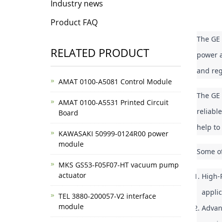
Industry news
Product FAQ
The GE 
RELATED PRODUCT
power a
and reg
AMAT 0100-A5081 Control Module
The GE 
AMAT 0100-A5531 Printed Circuit
reliabl
Board
help to
KAWASAKI 50999-0124R00 power
module
Some of
MKS GS53-F05F07-HT vacuum pump
actuator
High-P
appli
TEL 3880-200057-V2 interface
module
Advanc