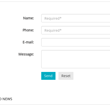
Name:
Phone:
E-mail:
Message:
Send
Reset
D NEWS